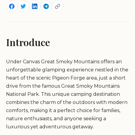
Introduce
Under Canvas Great Smoky Mountains offers an
unforgettable glamping experience nestled in the
heart of the scenic Pigeon Forge area, just a short
drive from the famous Great Smoky Mountains
National Park. This unique camping destination
combines the charm of the outdoors with modern
comforts, making it a perfect choice for families,
nature enthusiasts, and anyone seeking a
luxurious yet adventurous getaway.