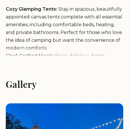
Cozy Glamping Tents:
Stay in spacious, beautifully
appointed canvas tents complete with all essential
amenities, including comfortable beds, heating,
and private bathrooms. Perfect for those who love
the idea of camping but want the convenience of
modern comforts.
Chef-Crafted Meals:
Enjoy delicious, home-
cooked meals prepared by talented chefs using
locally sourced ingredients. The on-site kitchen
offers a variety of dining options to cater to all
Gallery
tastes, with special mentions for their Southern-
style dishes and breakfast specialties like "Cheesy
Grits."
Family-Friendly Activities:
Engage in fun outdoor
activities such as hiking, biking, and exploring the
nearby attractions. The property also offers on-site