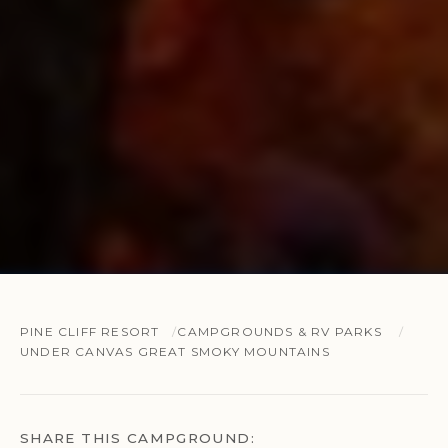
PINE CLIFF RESORT
CAMPGROUNDS & RV PARKS
UNDER CANVAS GREAT SMOKY MOUNTAINS
SHARE THIS CAMPGROUND: