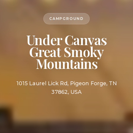
CAMPGROUND
Under Canvas
Great Smoky
Mountains
1015 Laurel Lick Rd, Pigeon Forge, TN
37862, USA