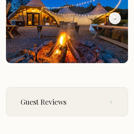
entertainment options, ensuring that guests of all
ages have something to enjoy.
→
Customers rave about their experiences at Under
Canvas Great Smoky Mountains:
"The staff was incredibly friendly and welcoming.
Taylor, Hannah, Leila, and Shayna went above and
beyond to make our stay memorable with their
Southern hospitality and professionalism."
"This has been my second stay at an Under Canvas
site, and I look forward to many more visits. The
concept is fantastic, and the location in Pigeon
Guest Reviews
Forge is ideal for exploring the area."
"The food was incredible! Cheryl, Shannon, and
Tessa really outdid themselves with delicious
Nov 29
Alisia McNamee
meals that felt like a true home-away-from-home