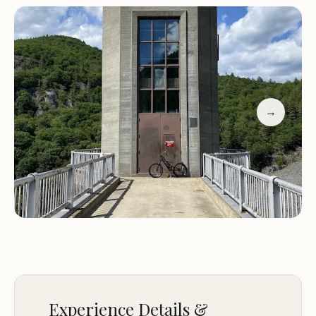
camping, with a supportive and accommodating
environment.
Services:
Camping Facilities:
Provides basic camping
amenities to ensure a comfortable stay.
→
Accessible Staff:
Friendly staff are available to
assist campers and provide information.
Promotional Information:
Experience the beauty of Vermont at the US Army
Department Campground. With its great views
and friendly atmosphere, it’s the perfect spot for a
relaxing getaway. Whether you’re a seasoned
camper or trying it for the first time, you’ll find a
welcoming environment and stunning scenery to
Experience Details &