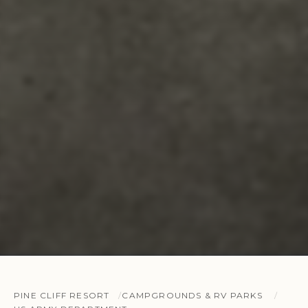
PINE CLIFF RESORT
CAMPGROUNDS & RV PARKS