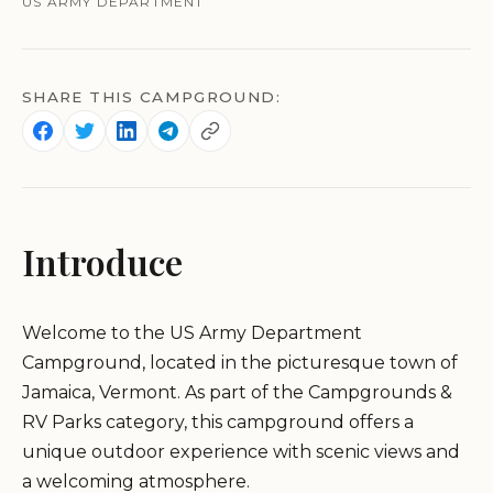
US ARMY DEPARTMENT
SHARE THIS CAMPGROUND:
Introduce
Welcome to the US Army Department
Campground, located in the picturesque town of
Jamaica, Vermont. As part of the Campgrounds &
RV Parks category, this campground offers a
unique outdoor experience with scenic views and
a welcoming atmosphere.