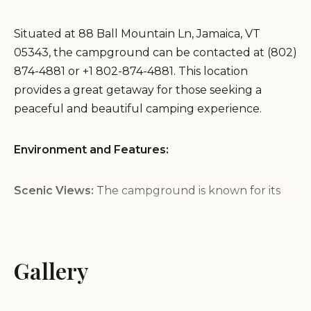
Situated at 88 Ball Mountain Ln, Jamaica, VT
05343, the campground can be contacted at (802)
874-4881 or +1 802-874-4881. This location
provides a great getaway for those seeking a
peaceful and beautiful camping experience.
Environment and Features:
Scenic Views:
The campground is known for its
stunning views, providing a beautiful backdrop for
your camping adventure.
Friendly Atmosphere:
Visitors consistently
Gallery
highlight the friendly and helpful staff, making it a
welcoming place for all.
First-Timer Friendly:
Ideal for those new to