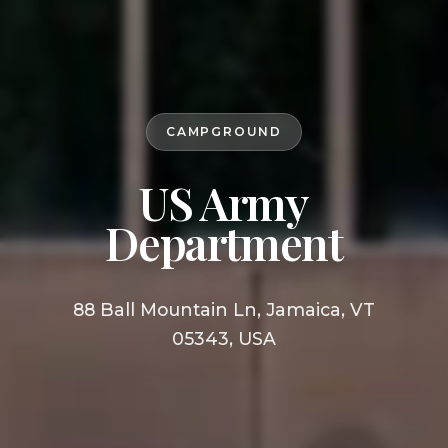
CAMPGROUND
US Army
Department
88 Ball Mountain Ln, Jamaica, VT
05343, USA