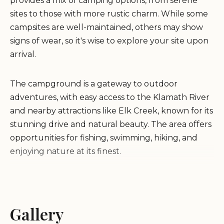
provides a mix of camping options, from serene
sites to those with more rustic charm. While some
campsites are well-maintained, others may show
signs of wear, so it's wise to explore your site upon
arrival.
The campground is a gateway to outdoor
adventures, with easy access to the Klamath River
and nearby attractions like Elk Creek, known for its
stunning drive and natural beauty. The area offers
opportunities for fishing, swimming, hiking, and
enjoying nature at its finest.
Scenic Location:
Surrounded by rolling hills and
beautiful views of the surrounding mountains.
Recreational Opportunities:
Gallery
Proximity to rivers
and creeks for fishing and swimming, with nearby