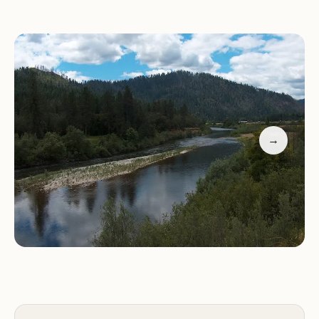
hiking trails.
Facilities:
Well-maintained composting toilets and
a day-use area with picnic facilities.
While the campground offers many positives,
there are a few drawbacks to be aware of. The
surrounding roads can bring noise from
motorbikes and early morning machinery use,
→
which may disturb campers seeking peace.
Additionally, some visitors have noted that the
campground's status (open or closed) might not
always align with online listings, so it's advisable to
verify before planning your trip.
Customer feedback highlights both the beauty of
the area and the challenges of noise and
unpredictability. One visitor described their