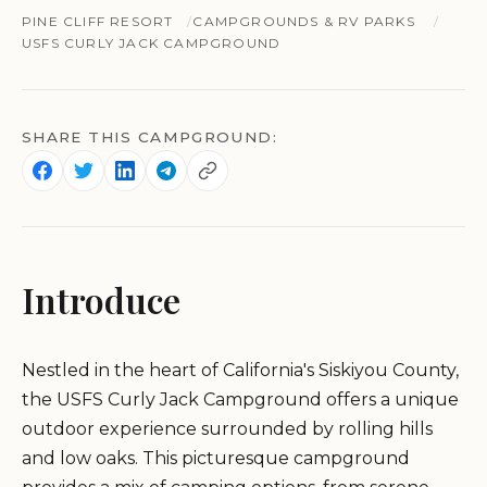
PINE CLIFF RESORT
CAMPGROUNDS & RV PARKS
USFS CURLY JACK CAMPGROUND
SHARE THIS CAMPGROUND:
Introduce
Nestled in the heart of California's Siskiyou County,
the USFS Curly Jack Campground offers a unique
outdoor experience surrounded by rolling hills
and low oaks. This picturesque campground