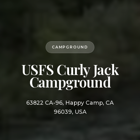
CAMPGROUND
USFS Curly Jack
Campground
63822 CA-96, Happy Camp, CA
96039, USA