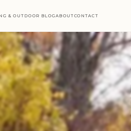
NG & OUTDOOR BLOG
ABOUT
CONTACT