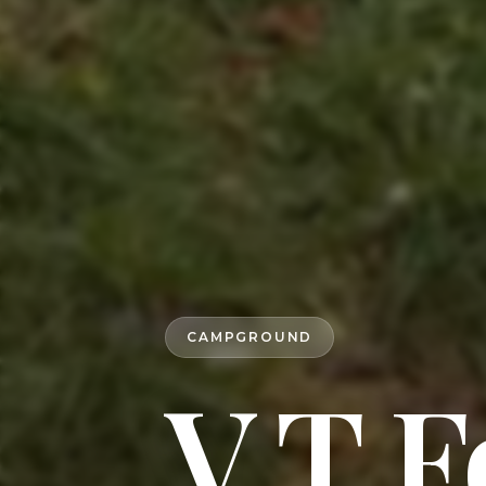
CAMPGROUND
V T F