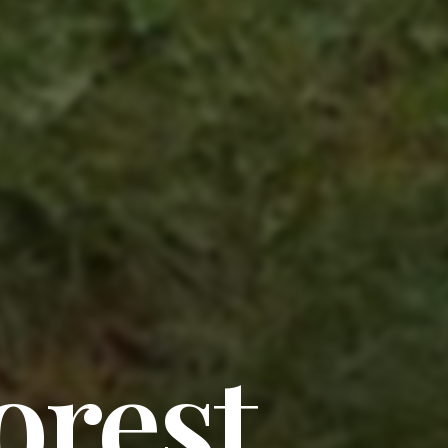
orest