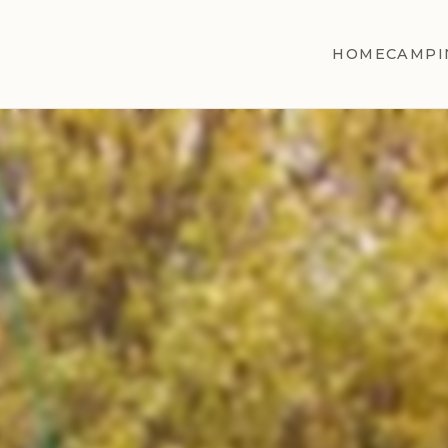
HOME
CAMPI