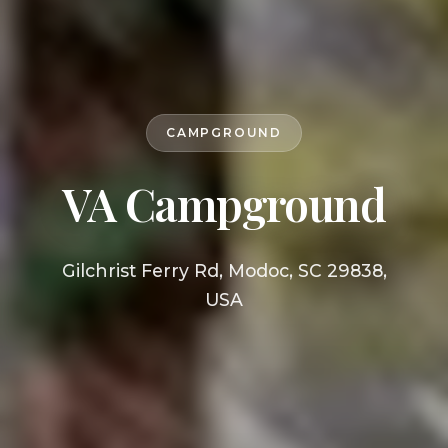
CAMPGROUND
VA Campground
Gilchrist Ferry Rd, Modoc, SC 29838,
USA