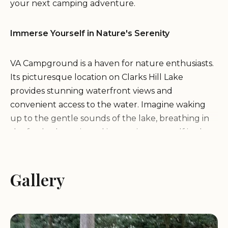
your next camping adventure.
Immerse Yourself in Nature's Serenity
VA Campground is a haven for nature enthusiasts.
Its picturesque location on Clarks Hill Lake
provides stunning waterfront views and
convenient access to the water. Imagine waking
up to the gentle sounds of the lake, breathing in
the fresh, clean air, and immersing yourself in the
tranquility of the surrounding woodlands.
Gallery
Endless Activities for Every Camper
Whether you're seeking thrilling water sports or
peaceful moments of relaxation, VA Campground