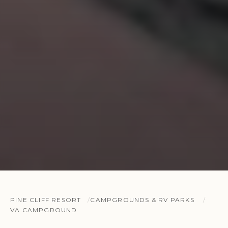
PINE CLIFF RESORT
CAMPGROUNDS & RV PARKS
VA CAMPGROUND