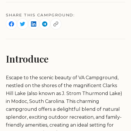
SHARE THIS CAMPGROUND:
Introduce
Escape to the scenic beauty of VA Campground,
nestled on the shores of the magnificent Clarks
Hill Lake (also known as J. Strom Thurmond Lake)
in Modoc, South Carolina. This charming
campground offers a delightful blend of natural
splendor, exciting outdoor recreation, and family-
friendly amenities, creating an ideal setting for