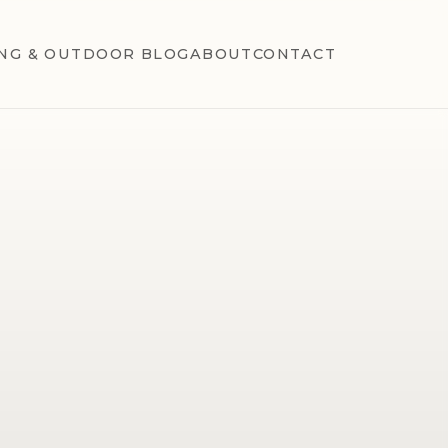
NG & OUTDOOR BLOG
ABOUT
CONTACT