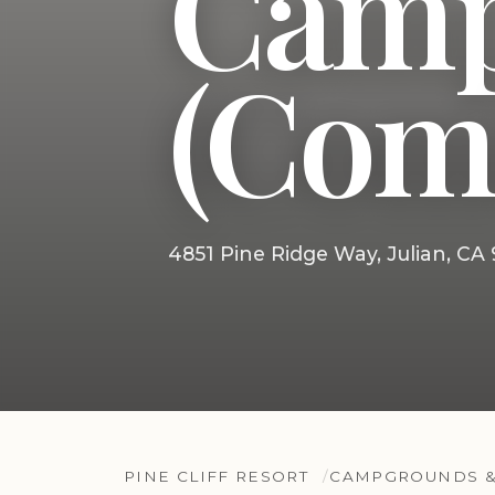
Camp
(Com
4851 Pine Ridge Way, Julian, CA
PINE CLIFF RESORT
CAMPGROUNDS &