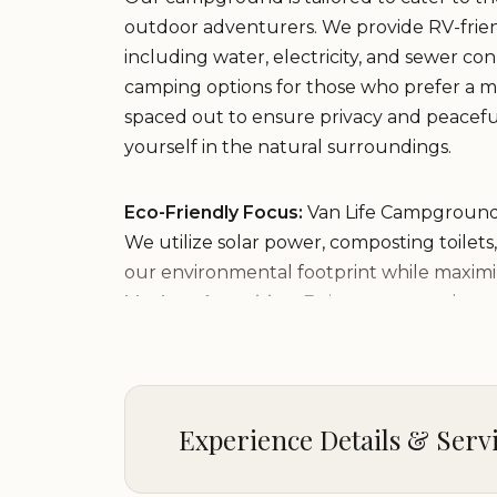
outdoor adventurers. We provide RV-friend
including water, electricity, and sewer con
camping options for those who prefer a mor
spaced out to ensure privacy and peacefu
yourself in the natural surroundings.
Eco-Friendly Focus:
Van Life Campgrounds 
We utilize solar power, composting toilets
our environmental footprint while maximi
Modern Amenities:
Enjoy access to clean
facilities, and a communal kitchen area w
socialize with fellow campers.
Picnic Areas & Fire Pits:
Gather around the 
Julian, or enjoy a meal at one of our cover
Experience Details & Serv
gatherings or solo adventures!
Nearby Attractions:
Located in the heart 