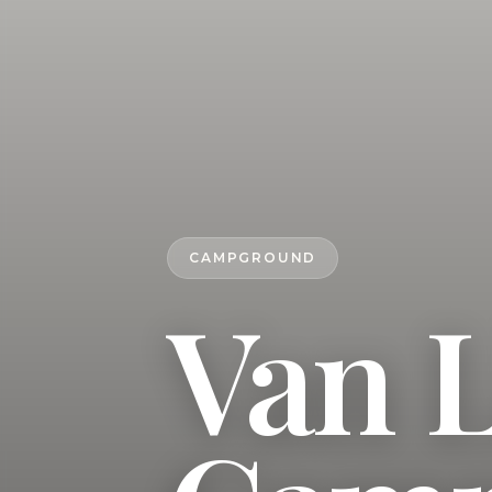
CAMPGROUND
Van L