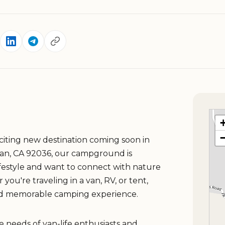
iting new destination coming soon in
lian, CA 92036, our campground is
ifestyle and want to connect with nature
u're traveling in a van, RV, or tent,
nd memorable camping experience.
e needs of van-life enthusiasts and