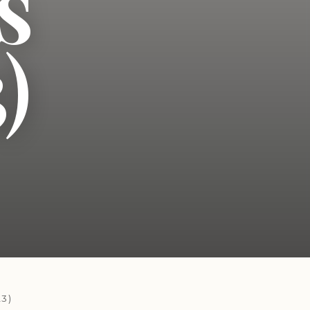
s
)
3)