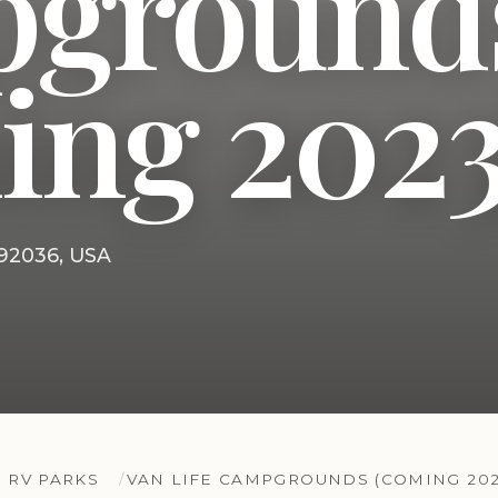
ground
ing 2023
 92036, USA
 RV PARKS
VAN LIFE CAMPGROUNDS (COMING 202