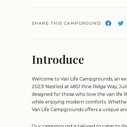
SHARE THIS CAMPGROUND:
Introduce
Welcome to Van Life Campgrounds, an exc
2023! Nestled at 4851 Pine Ridge Way, Ju
designed for those who love the van life l
while enjoying modern comforts. Whether yo
Van Life Campgrounds offers a unique a
Our campground is tailored to cater to th