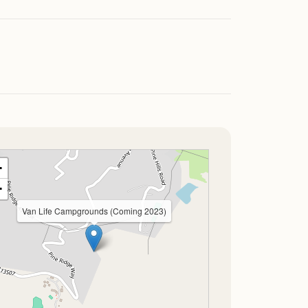
+
−
Van Life Campgrounds (Coming 2023)