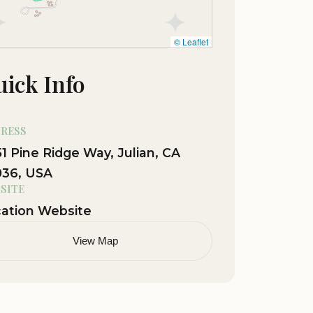
© Leaflet
ick Info
RESS
1 Pine Ridge Way, Julian, CA
036, USA
SITE
ation Website
View Map