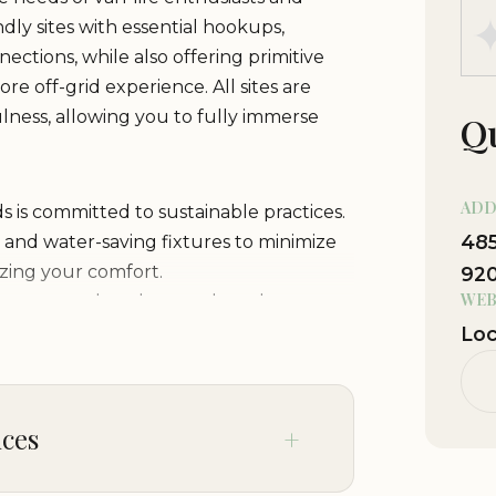
ly sites with essential hookups,
nections, while also offering primitive
e off-grid experience. All sites are
lness, allowing you to fully immerse
Qu
ADD
is committed to sustainable practices.
485
, and water-saving fixtures to minimize
zing your comfort.
92
WEB
 restrooms, hot showers, laundry
here you can prepare meals or just
Loc
fire pit under the starry skies of
ed picnic tables. Perfect for family
ices
of Southern California's outdoor