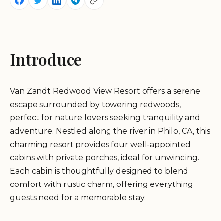
Introduce
Van Zandt Redwood View Resort offers a serene
escape surrounded by towering redwoods,
perfect for nature lovers seeking tranquility and
adventure. Nestled along the river in Philo, CA, this
charming resort provides four well-appointed
cabins with private porches, ideal for unwinding.
Each cabin is thoughtfully designed to blend
comfort with rustic charm, offering everything
guests need for a memorable stay.