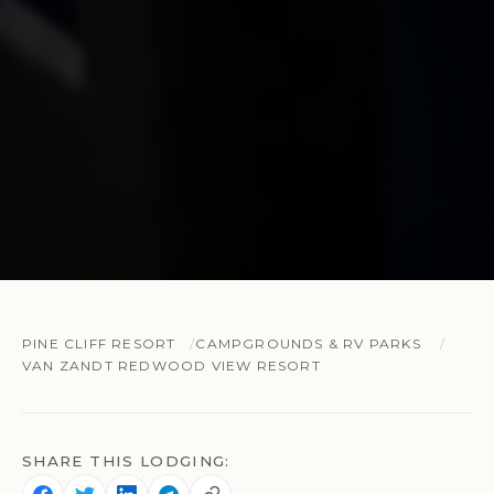
PINE CLIFF RESORT
CAMPGROUNDS & RV PARKS
VAN ZANDT REDWOOD VIEW RESORT
SHARE THIS LODGING: