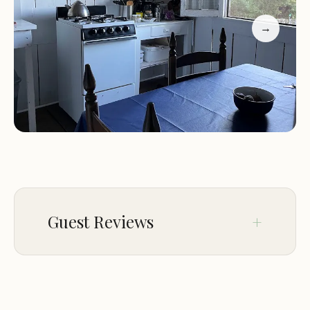
the privacy between cabins, the convenience of a
well-stocked kitchen, and the comfort of the
→
accommodations. One guest mentioned, "This
place was absolutely relaxing! The hosts were very
helpful, even lending us a pan when we forgot
one." Another added, "We highly recommend this
resort for families looking to connect with nature
while enjoying modern amenities."
Guest Reviews
Aug 27
janet mariscal
★★★★★
5