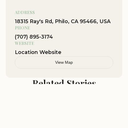
ourselves for a quick swim and chill
around the river during the day. Quick
ADDRESS
drive to get some grub in the area.
18315 Ray's Rd, Philo, CA 95466, USA
Great hosts who provided us with
PHONE
everything we needed. We forgot a pan
(707) 895-3174
and she was able to lend us one to cook
WEBSITE
with. If you have kids they have a large
playground for the kids to use. Very
Location Website
comfortable bed and accomodations
View Map
for rate you pay. Highly recommend
Related Stories
Oct 31
Jerry Johns
★★★★★
5
This place has been around since the
1930's under the same family
management all that time. The cabins
are clean and rustic but not fancy. The
large open field and play structures are