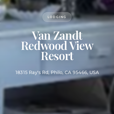
LODGING
Van Zandt
Redwood View
Resort
18315 Ray's Rd, Philo, CA 95466, USA