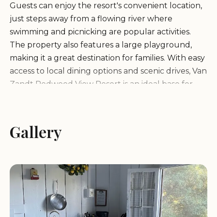
Guests can enjoy the resort's convenient location,
just steps away from a flowing river where
swimming and picnicking are popular activities.
The property also features a large playground,
making it a great destination for families. With easy
access to local dining options and scenic drives, Van
Zandt Redwood View Resort is an ideal base for
exploring Northern California.
Cozy cabins with private porches
Gallery
Well-stocked kitchens for self-catering
Scenic riverfront location
Large playground for children
Accommodating hosts ready to assist
Guests rave about the resort's peaceful
atmosphere and friendly service. Many highlight