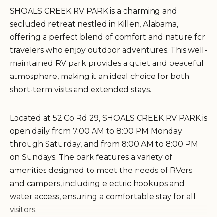
SHOALS CREEK RV PARK is a charming and
secluded retreat nestled in Killen, Alabama,
offering a perfect blend of comfort and nature for
travelers who enjoy outdoor adventures. This well-
maintained RV park provides a quiet and peaceful
atmosphere, making it an ideal choice for both
short-term visits and extended stays.
Located at 52 Co Rd 29, SHOALS CREEK RV PARK is
open daily from 7:00 AM to 8:00 PM Monday
through Saturday, and from 8:00 AM to 8:00 PM
on Sundays. The park features a variety of
amenities designed to meet the needs of RVers
and campers, including electric hookups and
water access, ensuring a comfortable stay for all
visitors.