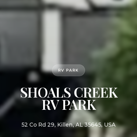
RV PARK
SHOALS CREEK
RV PARK
52 Co Rd 29, Killen, AL 35645, USA