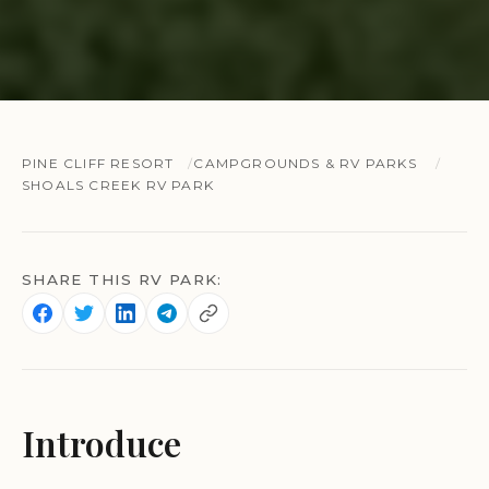
PINE CLIFF RESORT
CAMPGROUNDS & RV PARKS
SHOALS CREEK RV PARK
SHARE THIS RV PARK:
Introduce