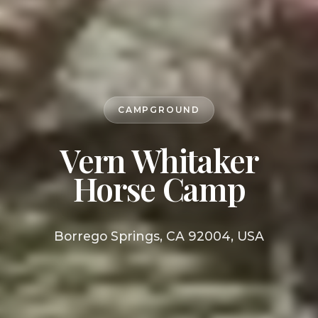
CAMPGROUND
Vern Whitaker
Horse Camp
Borrego Springs, CA 92004, USA