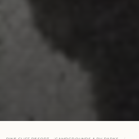
PINE CLIFF RESORT
CAMPGROUNDS & RV PARKS