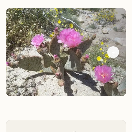
the needs of equestrians, ensuring a seamless and
enjoyable experience for both riders and their
horses. This article will provide a comprehensive
overview of Vern Whitaker Horse Camp, detailing
its prime location, the specialized services it offers,
its standout features and highlights, and why it's
→
an excellent choice for your next local adventure
in California's remarkable desert environment.
Camping at Vern Whitaker Horse Camp is about
more than just a place to stay; it's about embracing
a lifestyle. Imagine saddling up and riding out into
the "wide open desert," discovering new vistas and
challenging trails, then returning to a well-
maintained camp with comfortable facilities.
Reviewers consistently praise its "clean restrooms,"