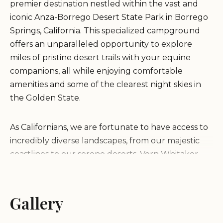
premier destination nestled within the vast and
iconic Anza-Borrego Desert State Park in Borrego
Springs, California. This specialized campground
offers an unparalleled opportunity to explore
miles of pristine desert trails with your equine
companions, all while enjoying comfortable
amenities and some of the clearest night skies in
the Golden State.
As Californians, we are fortunate to have access to
incredibly diverse landscapes, from our majestic
coastlines to our serene deserts. Vern Whitaker
Horse Camp stands out as a dedicated haven for
horse owners and outdoor adventurers alike,
providing a unique blend of rugged wilderness
Gallery
and essential comforts. Unlike typical
campgrounds, it is specifically designed to cater to