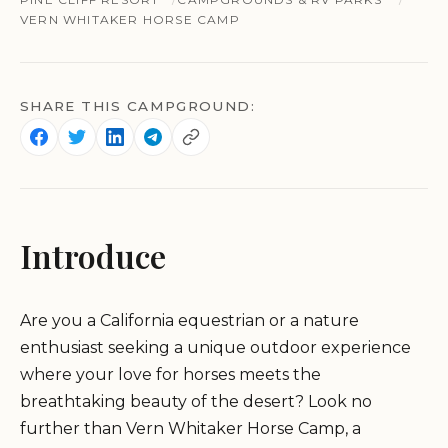
VERN WHITAKER HORSE CAMP
SHARE THIS CAMPGROUND:
Introduce
Are you a California equestrian or a nature
enthusiast seeking a unique outdoor experience
where your love for horses meets the
breathtaking beauty of the desert? Look no
further than Vern Whitaker Horse Camp, a