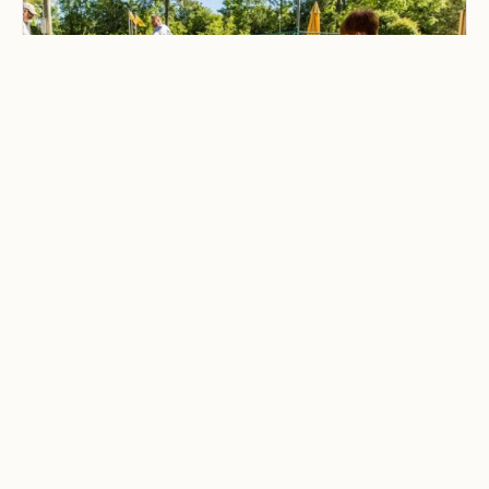
CAMPING & OUTDOOR BLOG
Best Family-Friendly
Campgrounds with
Playgrounds and Kids’
Activities