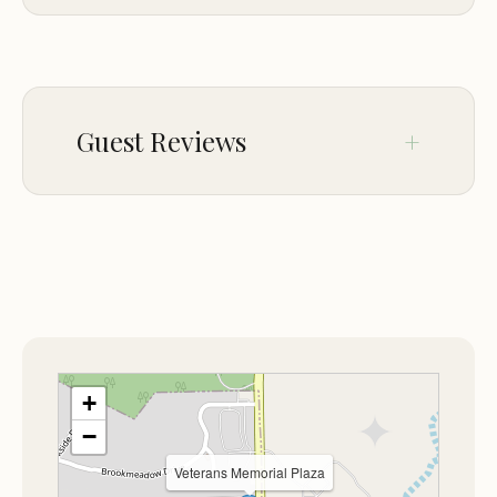
The grounds feature well-maintained walking
ACCESSIBILITY
trails, open spaces for relaxation, and a variety of
Wheelchair accessible entrance
amenities that cater to families, individuals, and
Wheelchair accessible parking lot
groups. The memorial itself is a central focal point,
Guest Reviews
featuring statues, plaques, and other tributes that
CHILDREN
honor the service of veterans from various
Good for kids
branches of the military.
No comments yet.
PETS
One of the standout features of Veterans
Dogs allowed
Memorial Plaza is its commitment to education
and community engagement. The site hosts
regular events, including patriotic ceremonies,
educational programs about military history, and
+
community gatherings to honor veterans. These
−
events are open to the public and provide a
Veterans Memorial Plaza
meaningful way for visitors to connect with the