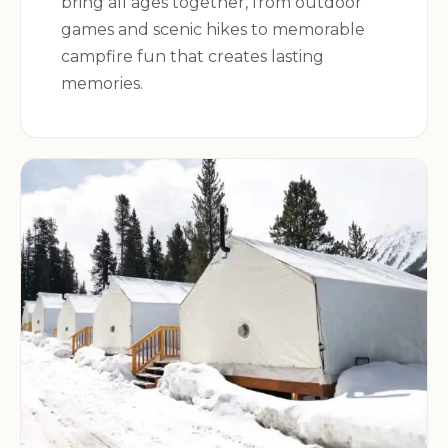
bring all ages together, from outdoor
games and scenic hikes to memorable
campfire fun that creates lasting
memories.