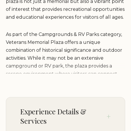
plaza is not just a memorial but also a vibrant point
of interest that provides recreational opportunities
and educational experiences for visitors of all ages.
As part of the Campgrounds & RV Parks category,
Veterans Memorial Plaza offers a unique
combination of historical significance and outdoor
activities. While it may not be an extensive
campground or RV park, the plaza provides a
serene environment where visitors can connect
with nature and history. The site is particularly
popular among locals and travelers looking to
honor the sacrifices made by veterans while
enjoying the natural beauty of Wimberley.
Experience Details &
Services
The environment at Veterans Memorial Plaza is
designed to be both respectful and welcoming.