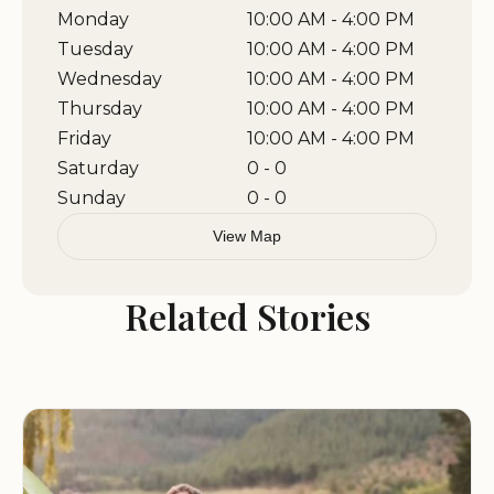
include guided tours of the memorial, educational
Monday
10:00 AM - 4:00 PM
workshops, and partnerships with local schools
Tuesday
10:00 AM - 4:00 PM
and organizations to promote awareness about
Wednesday
10:00 AM - 4:00 PM
military history. The site also works closely with
Thursday
10:00 AM - 4:00 PM
nearby businesses to offer discounts and special
Friday
10:00 AM - 4:00 PM
packages for visitors, making it an ideal stop for
Saturday
0 - 0
those exploring the area.
Sunday
0 - 0
View Map
If you are looking for a place to honor the veterans
in your life or simply want to spend time in a
Related Stories
beautiful and meaningful location, Veterans
Memorial Plaza is a must-visit destination. Whether
you're paying your respects, enjoying a day
outdoors, or learning about military history, this
park offers something for everyone.