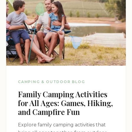
CAMPING & OUTDOOR BLOG
Family Camping Activities
for All Ages: Games, Hiking,
and Campfire Fun
Explore family camping activities that