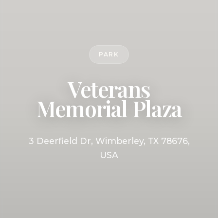
PARK
Veterans
Memorial Plaza
3 Deerfield Dr, Wimberley, TX 78676,
USA