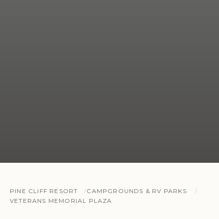
PINE CLIFF RESORT
CAMPGROUNDS & RV PARKS
VETERANS MEMORIAL PLAZA