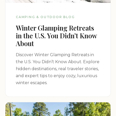
CAMPING & OUTDOOR BLOG
Winter Glamping Retreats
in the U.S. You Didn’t Know
About
Discover Winter Glamping Retreats in
the U.S. You Didn’t Know About. Explore
hidden destinations, real traveler stories,
and expert tips to enjoy cozy, luxurious
winter escapes.