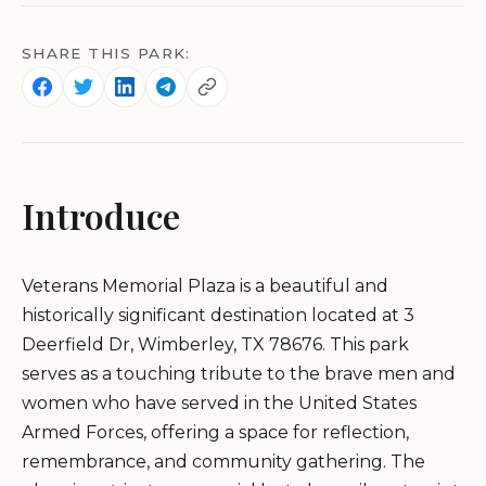
SHARE THIS PARK:
Introduce
Veterans Memorial Plaza is a beautiful and
historically significant destination located at 3
Deerfield Dr, Wimberley, TX 78676. This park
serves as a touching tribute to the brave men and
women who have served in the United States
Armed Forces, offering a space for reflection,
remembrance, and community gathering. The