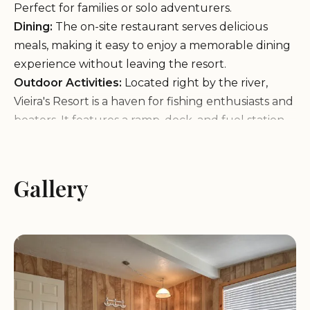
Perfect for families or solo adventurers.
Dining:
The on-site restaurant serves delicious
meals, making it easy to enjoy a memorable dining
experience without leaving the resort.
Outdoor Activities:
Located right by the river,
Vieira's Resort is a haven for fishing enthusiasts and
boaters. It features a ramp, dock, and fuel station,
along with fishing supplies for your next
adventure.
Convenience Store:
A general store on-site offers
Gallery
a variety of food items, making it easy to stock up
during your stay.
Vieira's Resort is more than just a lodging option; it’s
an experience. Guests praise the resort for its clean
and spacious accommodations, friendly staff, and
the convenience of having everything you need in
one place. The restaurant has also received high