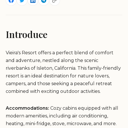
Introduce
Vieira's Resort offers a perfect blend of comfort
and adventure, nestled along the scenic
riverbanks of Isleton, California. This family-friendly
resort is an ideal destination for nature lovers,
campers, and those seeking a peaceful retreat
combined with exciting outdoor activities.
Accommodations:
Cozy cabins equipped with all
modern amenities, including air conditioning,
heating, mini-fridge, stove, microwave, and more.