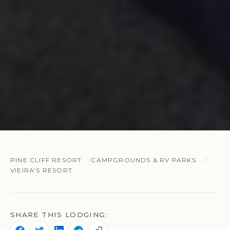
PINE CLIFF RESORT
CAMPGROUNDS & RV PARKS
VIEIRA'S RESORT
SHARE THIS LODGING: