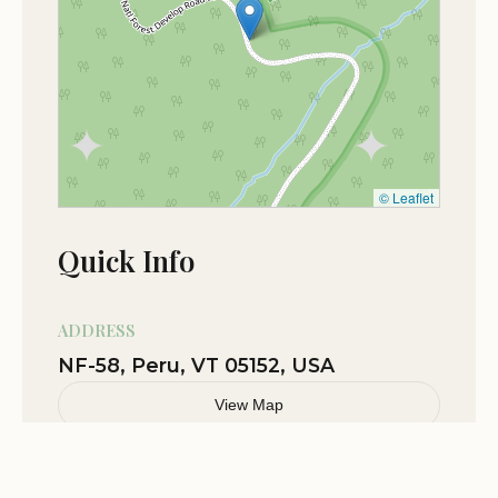
camp under the stars✨✨✨
Jan 27
Luke Z
★★★★★
5
© Leaflet
Quick Info
ADDRESS
NF-58, Peru, VT 05152, USA
View Map
Related Stories