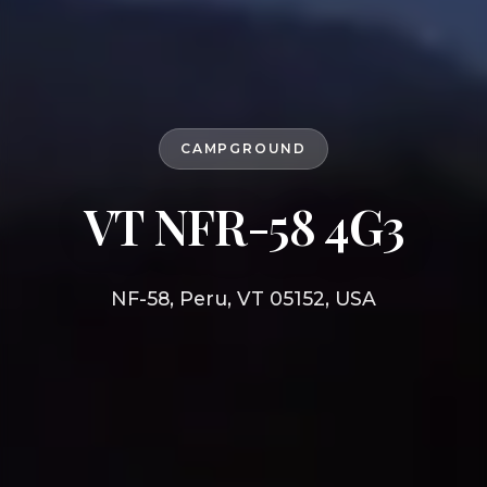
CAMPGROUND
VT NFR-58 4G3
NF-58, Peru, VT 05152, USA