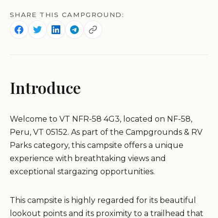
SHARE THIS CAMPGROUND:
Introduce
Welcome to VT NFR-58 4G3, located on NF-58,
Peru, VT 05152. As part of the Campgrounds & RV
Parks category, this campsite offers a unique
experience with breathtaking views and
exceptional stargazing opportunities.
This campsite is highly regarded for its beautiful
lookout points and its proximity to a trailhead that