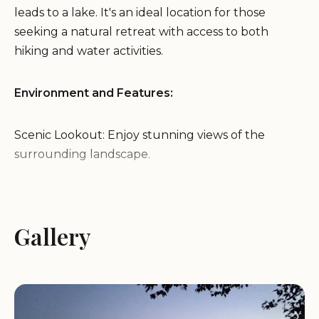
leads to a lake. It's an ideal location for those
seeking a natural retreat with access to both
hiking and water activities.
Environment and Features:
Scenic Lookout: Enjoy stunning views of the
surrounding landscape.
Excellent Stargazing: Experience clear and vibrant
night skies, perfect for stargazing.
Lake Access: Conveniently located near a trailhead
Gallery
leading to a lake.
Great Campsite: Providing a comfortable and
natural camping environment.
Services: