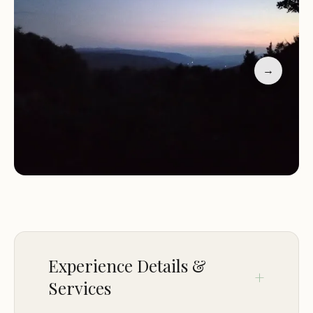
Camping Facilities: Offering basic camping
amenities in a natural setting.
Guest reviews highlight the campsite's awesome
views and its appeal for stargazing. The location is
→
praised for its proximity to a lake trailhead, making
it a great spot for outdoor enthusiasts. If you're
looking for a camping experience with scenic views
and excellent stargazing, VT NFR-58 4G3 is the
perfect destination.
Experience Details &
Services