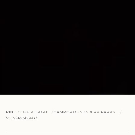
PINE CLIFF RESORT
CAMPGROUNDS & RV PARKS
VT NFR-58 4G3