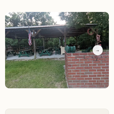
Accessibility:
Conveniently located for easy access
to nearby attractions and services.
Monthly Rates:
This campground offers monthly
rates, and is very popular for those needing longer
term camping solutions.
Storage Units:
Portable storage units are available
for monthly rental.
Special Features:
→
MAGNOLIA CAMPGROUND INC's key feature is its
focus on providing full hookup services for RVs,
making it a convenient stop for travelers. Its
accessible location also adds to its appeal.
Additional Promotion Information: