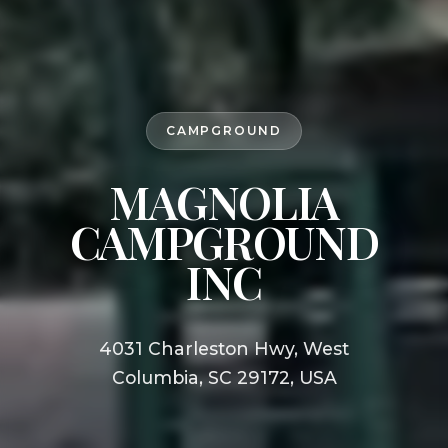
CAMPGROUND
MAGNOLIA
CAMPGROUND
INC
4031 Charleston Hwy, West
Columbia, SC 29172, USA