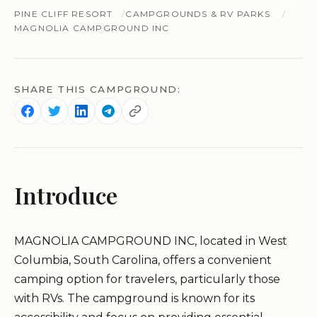
PINE CLIFF RESORT
CAMPGROUNDS & RV PARKS
MAGNOLIA CAMPGROUND INC
SHARE THIS CAMPGROUND:
Introduce
MAGNOLIA CAMPGROUND INC, located in West
Columbia, South Carolina, offers a convenient
camping option for travelers, particularly those
with RVs. The campground is known for its