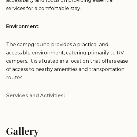
accessibility and focus on providing essential
services for a comfortable stay.
Environment:
The campground provides a practical and
accessible environment, catering primarily to RV
campers. It is situated in a location that offers ease
of access to nearby amenities and transportation
routes.
Services and Activities:
Full Hookup RV Sites:
Primarily offers full hookup
RV sites, including water, electricity, and sewer
Gallery
connections.