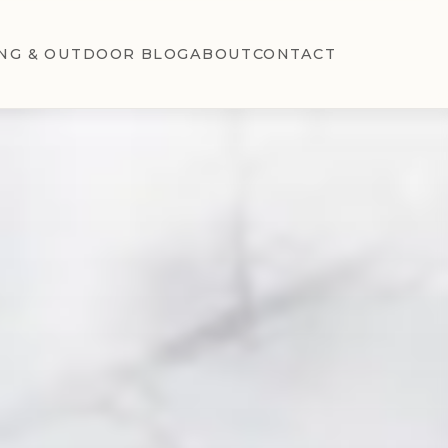
NG & OUTDOOR BLOG
ABOUT
CONTACT