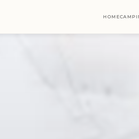
HOME
CAMPI