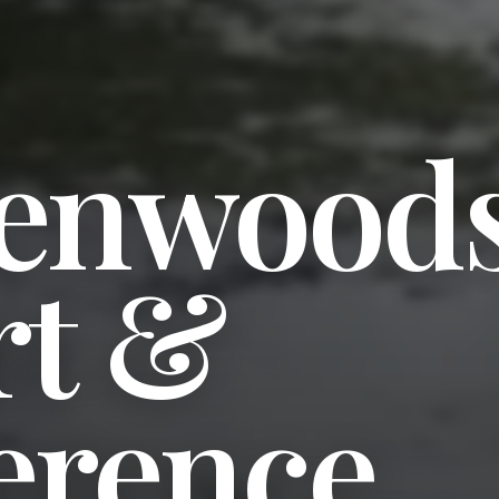
enwood
rt &
erence