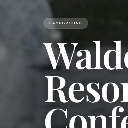
CAMPGROUND
Wald
Reso
Conf