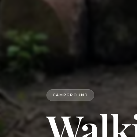
CAMPGROUND
Walk