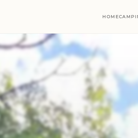
HOME
CAMPI