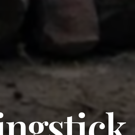
ingstick