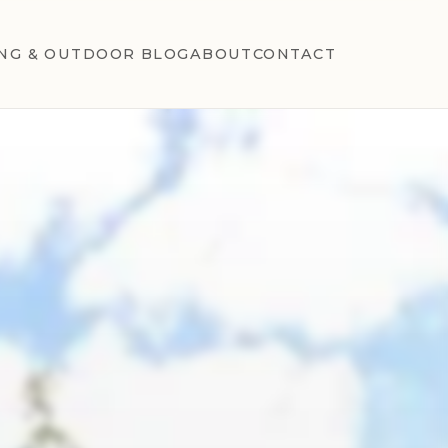
NG & OUTDOOR BLOG
ABOUT
CONTACT