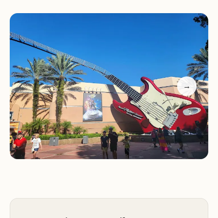
Visitors can also enjoy seasonal events that add
extra magic to their trip. From the festive holiday
decorations at Magic Kingdom's castle to the
vibrant food options at Epcot during the holidays,
there's always something new to explore. The
resort also features a variety of dining options and
→
entertainment, ensuring a memorable experience
for every guest.
Iconic theme parks with diverse attractions
Holiday events with beautiful decorations and
festive treats
Dining experiences offering unique and seasonal
menus
World-class entertainment and year-round events
Family-friendly activities and magical moments