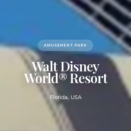
AMUSEMENT PARK
Walt Disney
World® Resort
Florida, USA