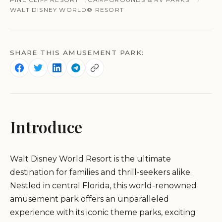
WALT DISNEY WORLD® RESORT
SHARE THIS AMUSEMENT PARK:
Introduce
Walt Disney World Resort is the ultimate
destination for families and thrill-seekers alike.
Nestled in central Florida, this world-renowned
amusement park offers an unparalleled
experience with its iconic theme parks, exciting