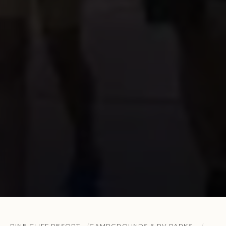
PINE CLIFF RESORT
CAMPGROUNDS & RV PARKS