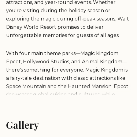
attractions, and year-round events. Whether
you're visiting during the holiday season or
exploring the magic during off-peak seasons, Walt
Disney World Resort promises to deliver
unforgettable memories for guests of all ages.
With four main theme parks—Magic Kingdom,
Epcot, Hollywood Studios, and Animal Kingdom—
there's something for everyone. Magic Kingdom is
a fairy-tale destination with classic attractions like
Space Mountain and the Haunted Mansion. Epcot
showcases global cuisine and cultures, while
Hollywood Studios offers a behind-the-scenes look
at movie magic and thrilling rides. Animal Kingdom
provides an adventurous journey through wildlife
Gallery
and nature.