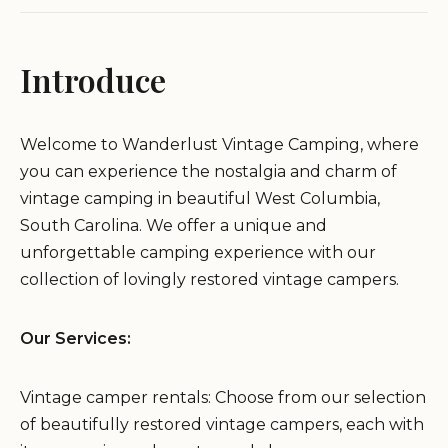
Introduce
Welcome to Wanderlust Vintage Camping, where
you can experience the nostalgia and charm of
vintage camping in beautiful West Columbia,
South Carolina. We offer a unique and
unforgettable camping experience with our
collection of lovingly restored vintage campers.
Our Services:
Vintage camper rentals: Choose from our selection
of beautifully restored vintage campers, each with