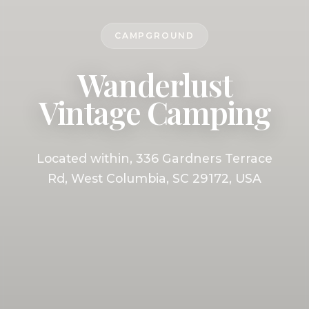
CAMPGROUND
Wanderlust
Vintage Camping
Located within, 336 Gardners Terrace
Rd, West Columbia, SC 29172, USA