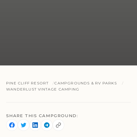
PINE CLIFF RESORT
CAMPGROUNDS & RV PARKS
WANDERLUST VINTAGE CAMPING
SHARE THIS CAMPGROUND: