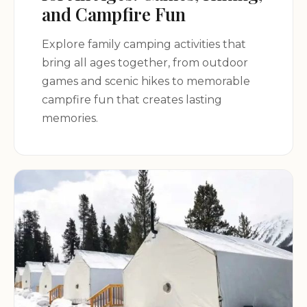
Columbia, SC 29172, USA
and Campfire Fun
Explore family camping activities that
Experience the magic of vintage camping with
bring all ages together, from outdoor
Wanderlust Vintage Camping!
games and scenic hikes to memorable
campfire fun that creates lasting
memories.