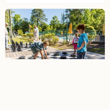
CAMPING & OUTDOOR BLOG
Best Family-Friendly