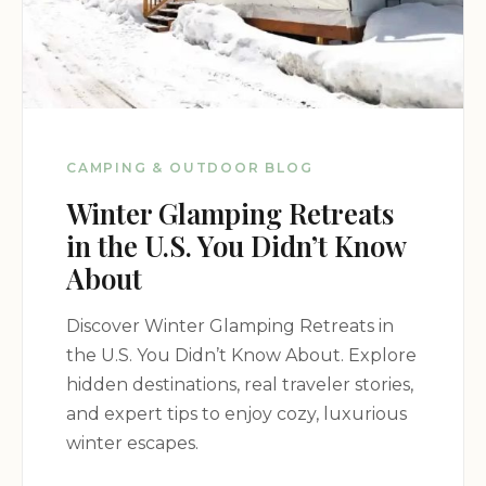
CAMPING & OUTDOOR BLOG
Winter Glamping Retreats
in the U.S. You Didn’t Know
About
Discover Winter Glamping Retreats in
the U.S. You Didn’t Know About. Explore
hidden destinations, real traveler stories,
and expert tips to enjoy cozy, luxurious
winter escapes.