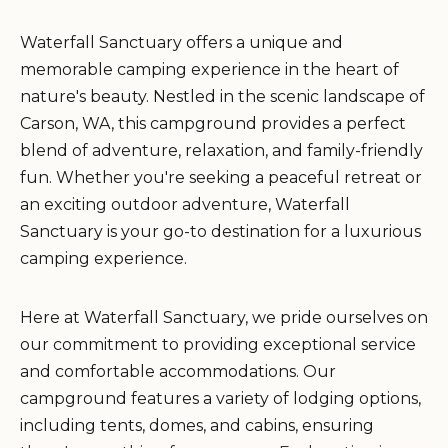
Waterfall Sanctuary offers a unique and
memorable camping experience in the heart of
nature's beauty. Nestled in the scenic landscape of
Carson, WA, this campground provides a perfect
blend of adventure, relaxation, and family-friendly
fun. Whether you're seeking a peaceful retreat or
an exciting outdoor adventure, Waterfall
Sanctuary is your go-to destination for a luxurious
camping experience.
Here at Waterfall Sanctuary, we pride ourselves on
our commitment to providing exceptional service
and comfortable accommodations. Our
campground features a variety of lodging options,
including tents, domes, and cabins, ensuring