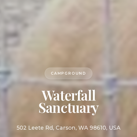
CAMPGROUND
Waterfall
Sanctuary
502 Leete Rd, Carson, WA 98610, USA