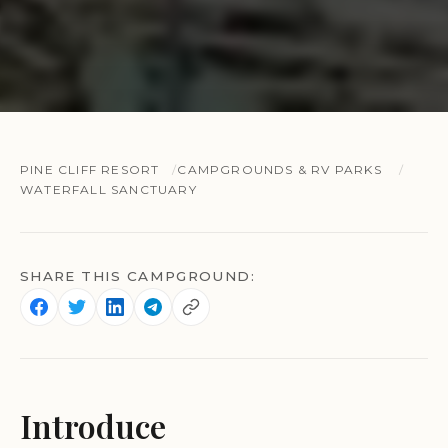
PINE CLIFF RESORT
CAMPGROUNDS & RV PARKS
WATERFALL SANCTUARY
SHARE THIS CAMPGROUND:
Introduce