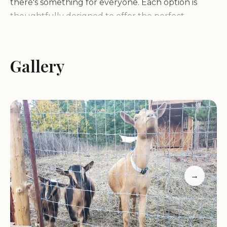
there's something for everyone. Each option is
thoughtfully designed to offer the perfect
balance between comfort and nature.
Waterfall Sanctuary is more than just a camping
Gallery
destination—it’s an outdoor enthusiast's paradise.
Surrounded by stunning natural landscapes,
including forests, lakes, and rivers, our
campground offers endless opportunities for
exploration and adventure. Hiking trails, wildlife
encounters, and breathtaking views await you at
every turn. Whether you're a family looking for
fun or a solo adventurer seeking tranquility,
→
Waterfall Sanctuary has something for everyone.
Our facilities are designed with your comfort in
mind, offering clean and well-maintained spaces to