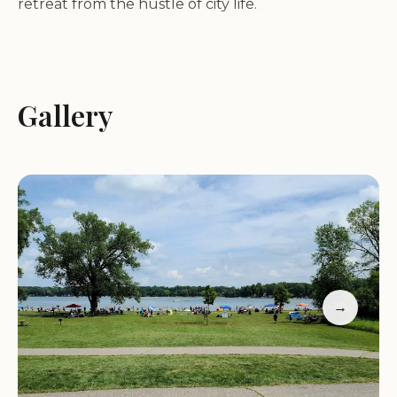
retreat from the hustle of city life.
Accommodations:
The park features well-
maintained campsites with modern amenities,
including clean showers and restroom facilities.
Gallery
Visitors have praised the ease of check-in and the
park's cleanliness.
Recreational Activities:
Waterloo State
Recreation Area offers a range of activities for all
ages. Enjoy swimming at Green Lake, explore the
hiking trails that wind through the area, or simply
relax by the campfire under the night sky.
Facilities:
The park provides a beach, picnic areas,
→
and excellent cell service, allowing visitors to stay
connected while enjoying nature.
Customer feedback highlights the park's charm.
One visitor described their experience as "very