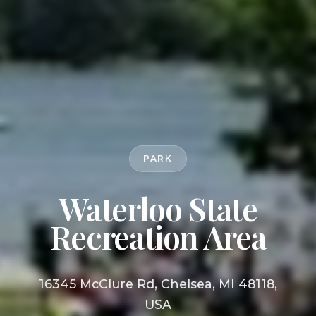
PARK
Waterloo State
Recreation Area
16345 McClure Rd, Chelsea, MI 48118,
USA