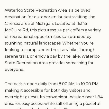
Waterloo State Recreation Area is a beloved
destination for outdoor enthusiasts visiting the
Chelsea area of Michigan. Located at 16345
McClure Rd, this picturesque park offers a variety
of recreational opportunities surrounded by
stunning natural landscapes. Whether you're
looking to camp under the stars, hike through
serene trails, or enjoy a day by the lake, Waterloo
State Recreation Area provides something for
everyone.
The park is open daily from 8:00 AM to 10:00 PM,
making it accessible for both day visitors and
overnight guests. Its convenient location near I-94
ensures easy access while still offering a peaceful