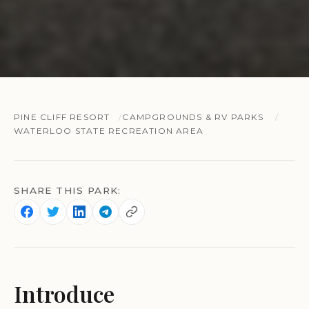
PINE CLIFF RESORT
CAMPGROUNDS & RV PARKS
WATERLOO STATE RECREATION AREA
SHARE THIS PARK:
Introduce