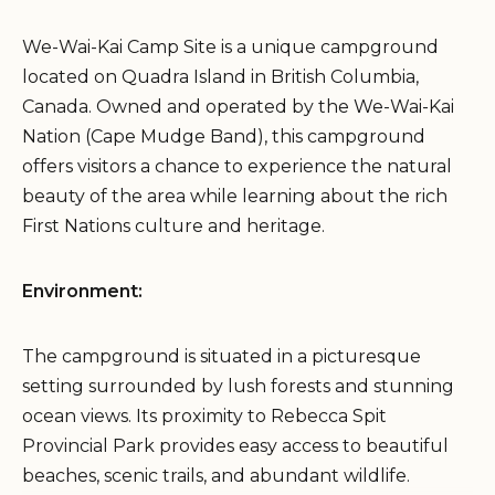
We-Wai-Kai Camp Site is a unique campground
located on Quadra Island in British Columbia,
Canada. Owned and operated by the We-Wai-Kai
Nation (Cape Mudge Band), this campground
offers visitors a chance to experience the natural
beauty of the area while learning about the rich
First Nations culture and heritage.
Environment:
The campground is situated in a picturesque
setting surrounded by lush forests and stunning
ocean views. Its proximity to Rebecca Spit
Provincial Park provides easy access to beautiful
beaches, scenic trails, and abundant wildlife.