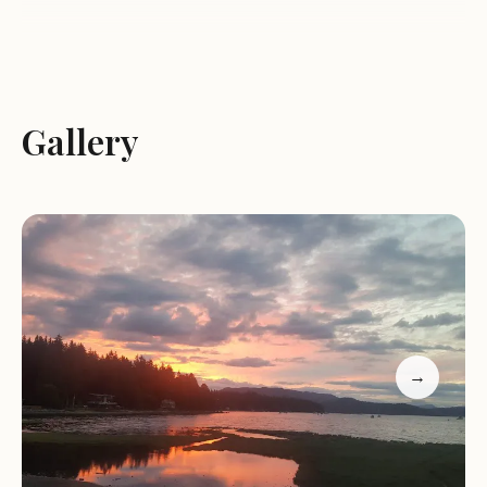
Services and Activities:
Camping:
We-Wai-Kai Camp Site offers a variety of
Gallery
camping options, including RV sites with hookups
and tent sites for those who prefer a more rustic
experience.
Amenities:
The campground provides essential
amenities to ensure a comfortable stay, such as
clean restrooms and showers, laundry facilities,
and a convenience store for basic supplies.
Cultural Experiences:
As a First Nations-owned and
operated campground, We-Wai-Kai Camp Site
→
offers visitors opportunities to learn about the
local culture and traditions through various
programs and activities.