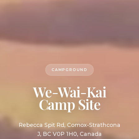
CAMPGROUND
We-Wai-Kai
Camp Site
Rebecca Spit Rd, Comox-Strathcona
J, BC V0P 1H0, Canada