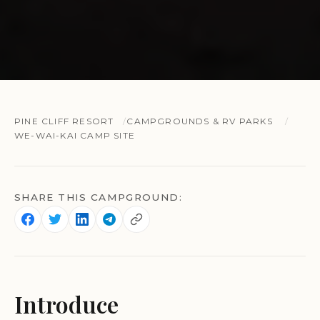
PINE CLIFF RESORT
CAMPGROUNDS & RV PARKS
WE-WAI-KAI CAMP SITE
SHARE THIS CAMPGROUND:
Introduce