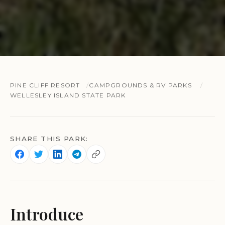
PINE CLIFF RESORT
CAMPGROUNDS & RV PARKS
WELLESLEY ISLAND STATE PARK
SHARE THIS PARK:
Introduce