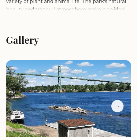
variety of plant and animal life. The park's natural
beauty and tranquil atmosphere make it an ideal
destination for those seeking a peaceful escape.
Services and Facilities:
Gallery
Wellesley Island State
Park offers a wide range of services and facilities to
cater to its visitors:
Camping:
The park boasts the largest camping
complex in the Thousand Islands region, with over
400 campsites, including some waterfront sites
and secluded wilderness sites accessible only by
foot or boat.
→
Hiking Trails:
Numerous trails wind through the
park, offering opportunities for hiking and
exploring the island's diverse landscapes.
Boating and Fishing:
The park has a full-service