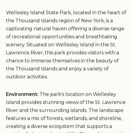
Wellesley Island State Park, located in the heart of
the Thousand Islands region of New York, is a
captivating natural haven offering a diverse range
of recreational opportunities and breathtaking
scenery. Situated on Wellesley Island in the St.
Lawrence River, this park provides visitors with a
chance to immerse themselves in the beauty of
the Thousand Islands and enjoy a variety of
outdoor activities.
Environment:
The park's location on Wellesley
Island provides stunning views of the St. Lawrence
River and the surrounding islands. The landscape
features a mix of forests, wetlands, and shoreline,
creating a diverse ecosystem that supports a