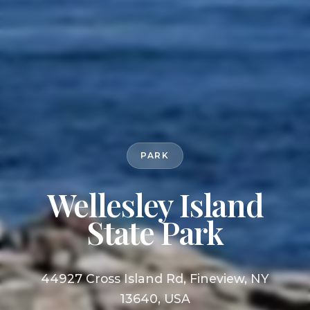
PARK
Wellesley Island
State Park
44927 Cross Island Rd, Fineview, NY
13640, USA