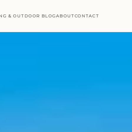
NG & OUTDOOR BLOG
ABOUT
CONTACT