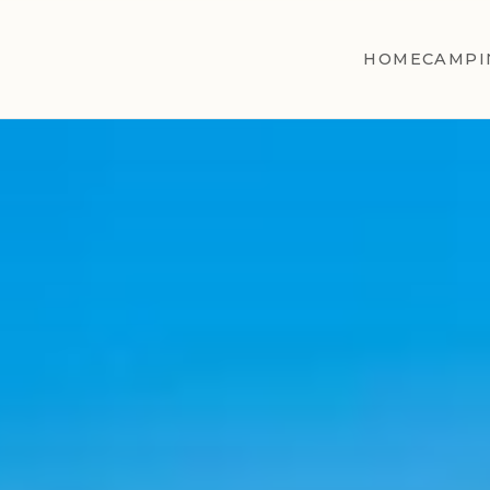
HOME
CAMPI