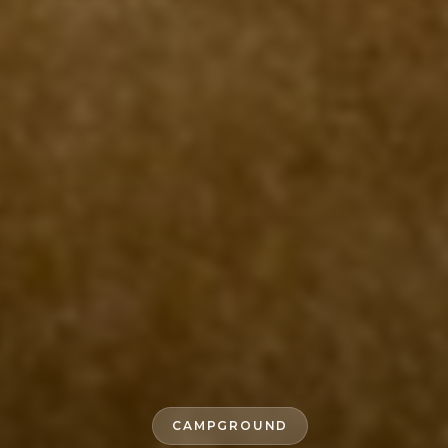
CAMPGROUND