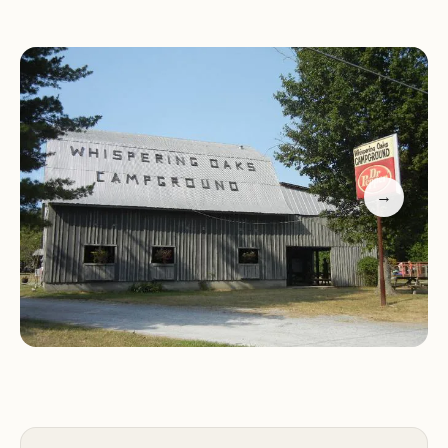
necessary. Special events like Sunday barbecues
with burgers, hot dogs, and live music bring the
community together, fostering a sense of
camaraderie among campers. Whether you're
looking for a quick getaway or an extended stay,
Whispering Oaks ensures a memorable experience
surrounded by nature's beauty.
→
Welcoming Atmosphere:
Praise for the friendly
and welcoming staff who make guests feel at
home from the moment they arrive.
Beautiful Grounds:
Compliments on the pristine
condition of the campground, including the
playground and pool.
Nice Sites:
Appreciation for the level pull-through
sites and thoughtful escort service upon arrival.