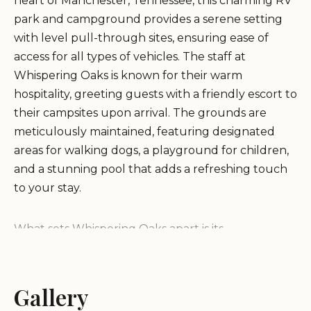
heart of Manchester, Tennessee, this charming RV
park and campground provides a serene setting
with level pull-through sites, ensuring ease of
access for all types of vehicles. The staff at
Whispering Oaks is known for their warm
hospitality, greeting guests with a friendly escort to
their campsites upon arrival. The grounds are
meticulously maintained, featuring designated
areas for walking dogs, a playground for children,
and a stunning pool that adds a refreshing touch
to your stay.
What sets Whispering Oaks apart is its
commitment to creating a welcoming atmosphere
for both short-term and long-term visitors. The
owners and staff go above and beyond to ensure
Gallery
every need is met, even providing extensions when