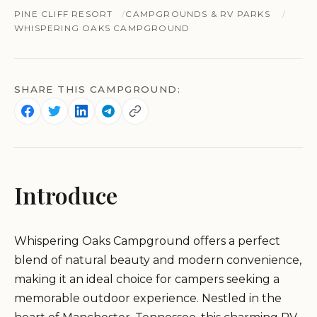
PINE CLIFF RESORT
CAMPGROUNDS & RV PARKS
WHISPERING OAKS CAMPGROUND
SHARE THIS CAMPGROUND:
Introduce
Whispering Oaks Campground offers a perfect
blend of natural beauty and modern convenience,
making it an ideal choice for campers seeking a
memorable outdoor experience. Nestled in the