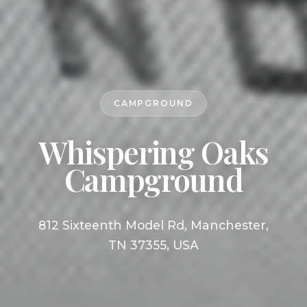
CAMPGROUND
Whispering Oaks
Campground
812 Sixteenth Model Rd, Manchester,
TN 37355, USA