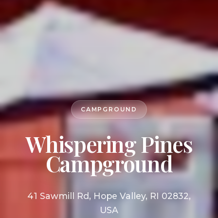
CAMPGROUND
Whispering Pines
Campground
41 Sawmill Rd, Hope Valley, RI 02832,
USA