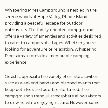
Whispering Pines Campground is nestled in the
serene woods of Hope Valley, Rhode Island,
providing a peaceful escape for outdoor
enthusiasts. This family-oriented campground
offers a variety of amenities and activities designed
to cater to campers of all ages. Whether you're
looking for adventure or relaxation, Whispering
Pines aims to provide a memorable camping
experience.
Guests appreciate the variety of on-site activities
such as weekend bands and planned events that
keep both kids and adults entertained. The
campground's tranquil atmosphere allows visitors
to unwind while enjoying nature. However, some