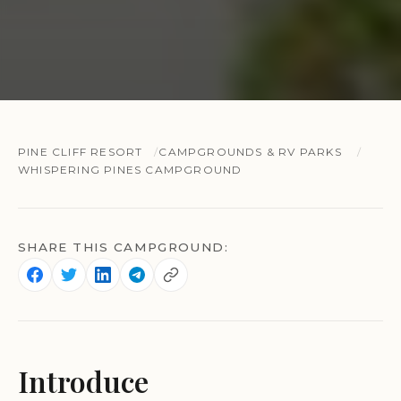
PINE CLIFF RESORT
CAMPGROUNDS & RV PARKS
WHISPERING PINES CAMPGROUND
SHARE THIS CAMPGROUND:
Introduce