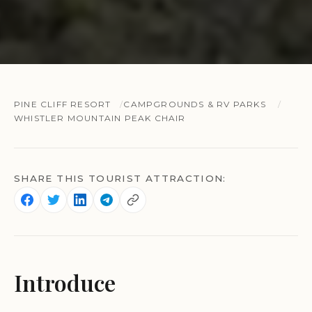
PINE CLIFF RESORT
CAMPGROUNDS & RV PARKS
WHISTLER MOUNTAIN PEAK CHAIR
SHARE THIS TOURIST ATTRACTION:
Introduce