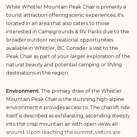
While Whistler Mountain Peak Chair is primarily a
tourist attraction offering scenic experiences, it's
located in an area that also caters to those
interested in Campgrounds & RV Parks due to the
broader outdoor recreational opportunities
available in Whistler, BC. Consider a visit to the
Peak Chair as part of your larger exploration of the
natural beauty and potential camping or RVing
destinations in the region.
Environment:
The primary draw of the Whistler
Mountain Peak Chair is the stunning high-alpine
environment it provides access to. The chairlift ride
itself is described as exhilarating, ascending steeply
into the crisp mountain air with open views all
around. Upon reaching the summit, visitors are