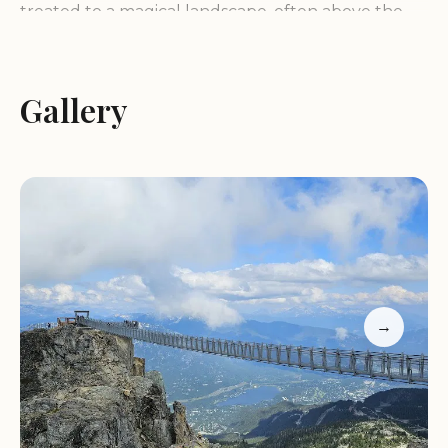
treated to a magical landscape, often above the
clouds, surrounded by towering peaks,
shimmering glaciers, and seemingly endless
mountain ranges in every direction. The 360-
Gallery
degree panoramic vistas are a highlight, offering
breathtaking scenery that stretches as far as the
eye can see.
Services:
The core service offered by the Peak
Chair is transportation to the high-altitude summit,
providing easy access to remarkable views without
requiring strenuous hiking. While not explicitly
→
stated in the reviews, it is implied that the chairlift is
operated by Whistler Blackcomb, a well-
established resort with likely safety measures and
operational staff. Information regarding hours of