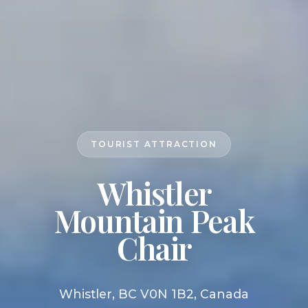
TOURIST ATTRACTION
Whistler
Mountain Peak
Chair
Whistler, BC V0N 1B2, Canada