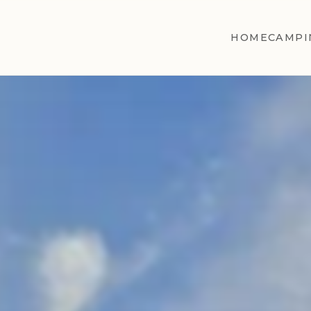
HOME
CAMPI