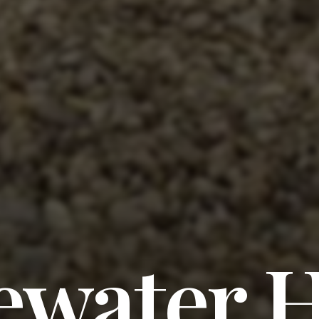
water H