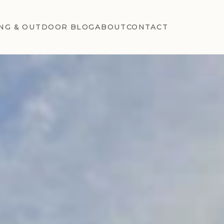
NG & OUTDOOR BLOG
ABOUT
CONTACT