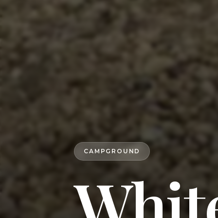
CAMPGROUND
White