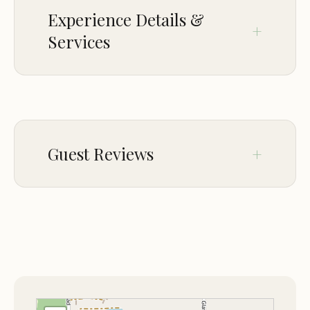
Experience Wilderness RV Park for yourself—
Experience Details &
where nature, comfort, and safety converge. Book
Services
your spot today and embark on a peaceful
journey into the wild!
ACCESSIBILITY
Wheelchair accessible entrance
Wheelchair accessible parking lot
Guest Reviews
OFFERINGS
RV camping
Jan 18
Hope Reed
RV electric hookup
★★★★★
5
PAYMENTS
Nice place to stay. Park has a pool,
Credit cards
gazebo, large clubhouse, 2 ponds, and
Debit cards
at night they lock the entrance gate for
extra security. Lots of fish to catch too.
Credit cards