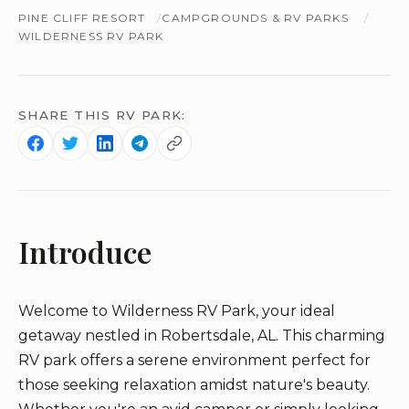
PINE CLIFF RESORT
CAMPGROUNDS & RV PARKS
WILDERNESS RV PARK
SHARE THIS RV PARK:
Introduce
Welcome to Wilderness RV Park, your ideal
getaway nestled in Robertsdale, AL. This charming
RV park offers a serene environment perfect for
those seeking relaxation amidst nature's beauty.