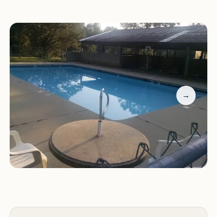
ponds are perfect for fishing, with species like bass
available for catch-and-keep (12 inches or larger
required).
Pet-Friendly:
A laid-back atmosphere where many
RV owners bring their dogs, making it a dog-
friendly destination. Well-fed cats often visit the
entrance area near dumpsters.
→
Customer Feedback:
Our guests appreciate the
park's tranquility and comprehensive amenities.
"Very nice owners who keep things simple and
drama-free," one visitor shared. Another
highlighted the "small, quiet, and relaxing"
atmosphere, perfect for unwinding. Despite
temporary internet issues due to roadwork,
customers find the stay worthwhile.