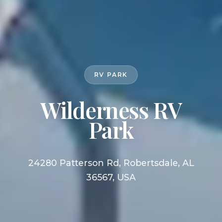
RV PARK
Wilderness RV
Park
24280 Patterson Rd, Robertsdale, AL
36567, USA