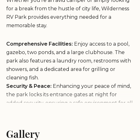
Whether you're an avid camper or simply looking
for a break from the hustle of city life, Wilderness
RV Park provides everything needed for a
memorable stay.
Comprehensive Facilities:
Enjoy access to a pool,
gazebo, two ponds, and a large clubhouse. The
park also features a laundry room, restrooms with
showers, and a dedicated area for grilling or
cleaning fish.
Security & Peace:
Enhancing your peace of mind,
the park locks its entrance gates at night for
added security, ensuring a safe environment for all
guests.
Wildlife Haven:
Surround yourself with nature as
you spot abundant wildlife such as bass, brim,
Gallery
catfish, turtles, frogs, crawdads, and ducks. The