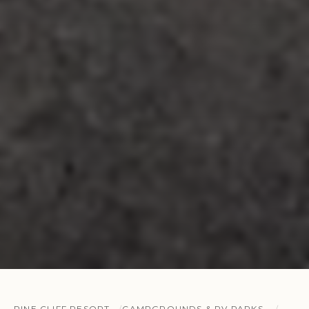
PINE CLIFF RESORT
CAMPGROUNDS & RV PARKS