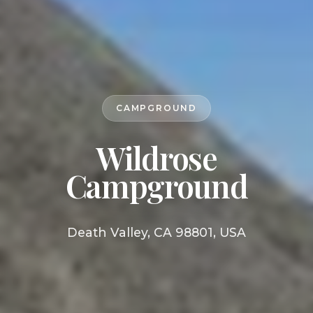
CAMPGROUND
Wildrose
Campground
Death Valley, CA 98801, USA