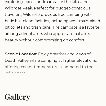
exploring iconic landmarks like the Kilns and
Wildrose Peak. Perfect for budget-conscious
travelers, Wildrose provides free camping with
basic but clean facilities, including well-maintained
pit toilets and trash cans. The campsite is a favorite
among adventurers who appreciate nature's
beauty without compromising on comfort.
Scenic Location:
Enjoy breathtaking views of
Death Valley while camping at higher elevations,
offering cooler temperatures compared to the
valley floor.
Clean Facilities:
The campground boasts super
clean pit toilets and well-stocked amenities, with
thoughtful touches like air fresheners in the
Gallery
facilities.
Peaceful Environment:
A quiet spot away from