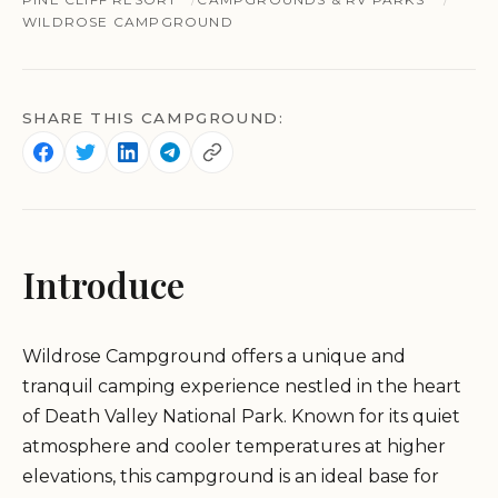
WILDROSE CAMPGROUND
SHARE THIS CAMPGROUND:
Introduce
Wildrose Campground offers a unique and
tranquil camping experience nestled in the heart
of Death Valley National Park. Known for its quiet
atmosphere and cooler temperatures at higher
elevations, this campground is an ideal base for