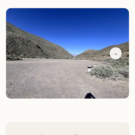
crowds, ideal for those seeking a peaceful retreat
in nature.
Add to that the convenience of being close to
popular attractions like Wildrose Peak and the
Kilns, making Wildrose Campground a perfect
starting point for outdoor adventures. Whether
→
you're a solo camper or bringing the whole family,
this campground offers a mix of seclusion and
accessibility that makes it a standout choice in
Death Valley.
Customer Feedback:
"The campsite was perfectly
quiet! It was colder than the predicted weather
forecast. The pit toilet was super clean. Just don't
set your tent right up on the bushes because the
mice will come out and crawl on your stuff." –