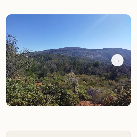
seasons
Diverse hiking trails suitable for all skill levels
Camping sites with running water and drinking
facilities
Friendly staff and clean amenities
Family-friendly atmosphere with playgrounds
Customer feedback highlights the park's natural
→
beauty, well-maintained trails, friendly staff, and
family-friendly atmosphere. Many visitors
appreciate the availability of cell service and the
vibrant fall foliage during their stays.