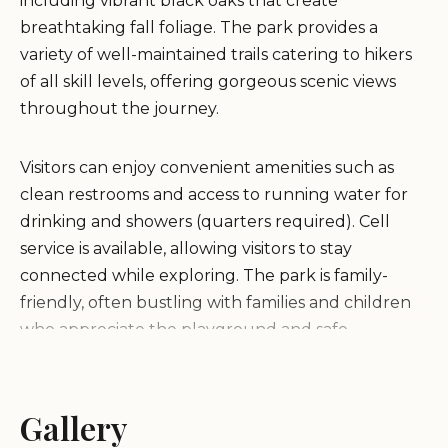
including vibrant black oaks that create
breathtaking fall foliage. The park provides a
variety of well-maintained trails catering to hikers
of all skill levels, offering gorgeous scenic views
throughout the journey.
Visitors can enjoy convenient amenities such as
clean restrooms and access to running water for
drinking and showers (quarters required). Cell
service is available, allowing visitors to stay
connected while exploring. The park is family-
friendly, often bustling with families and children
who appreciate the playground and safe
environment for kids.
Secluded and quiet setting perfect for relaxation
Gallery
Vibrant fall colors from black oaks during certain