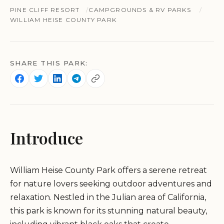
PINE CLIFF RESORT
CAMPGROUNDS & RV PARKS
WILLIAM HEISE COUNTY PARK
SHARE THIS PARK:
Introduce
William Heise County Park offers a serene retreat
for nature lovers seeking outdoor adventures and
relaxation. Nestled in the Julian area of California,
this park is known for its stunning natural beauty,