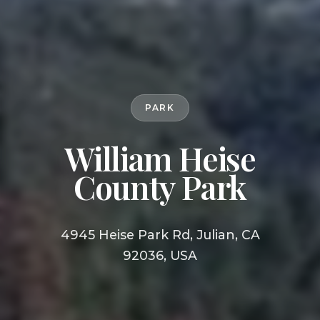
PARK
William Heise
County Park
4945 Heise Park Rd, Julian, CA
92036, USA