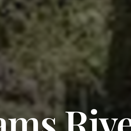
ams Riv