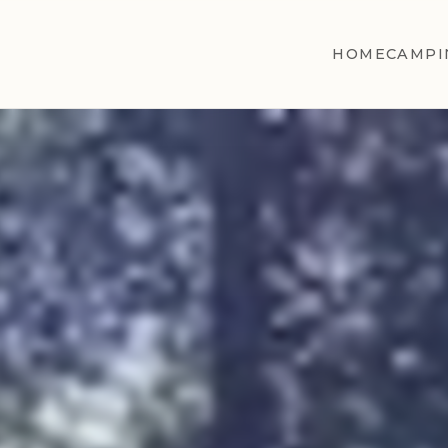
HOME
CAMPI