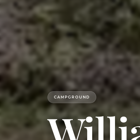
CAMPGROUND
Willi