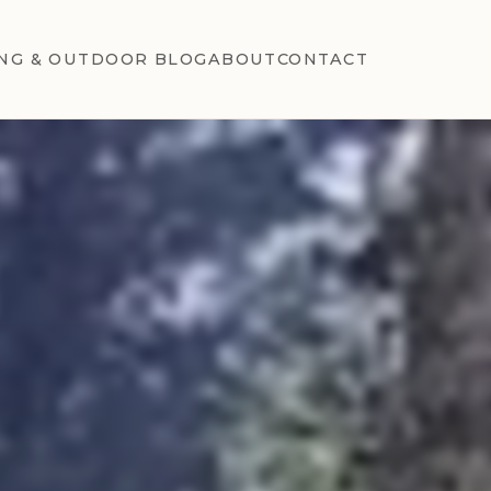
NG & OUTDOOR BLOG
ABOUT
CONTACT