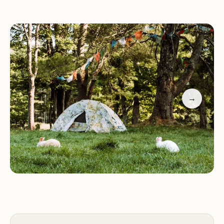
that every guest has a memorable stay. His helpful
tips, such as downloading Google Maps to navigate
the area, add to the seamless experience. Whether
you're a seasoned camper or a first-time visitor,
Willoughby Rescue promises an unforgettable
adventure.
→
Peaceful and secluded campsites with stunning
views
Luxurious greenhouses for a unique lodging
experience
Friendly farm animals that greet you daily
Scenic hiking trails for nature enthusiasts
Farm-fresh eggs and other local delights
Don't just take our word for it—here's what some
of our happy guests have to say: