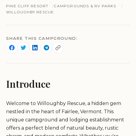
PINE CLIFF RESORT
CAMPGROUNDS & RV PARKS
WILLOUGHBY RESCUE
SHARE THIS CAMPGROUND:
Introduce
Welcome to Willoughby Rescue, a hidden gem
nestled in the heart of Fairlee, Vermont. This
unique campground and lodging establishment
offers a perfect blend of natural beauty, rustic