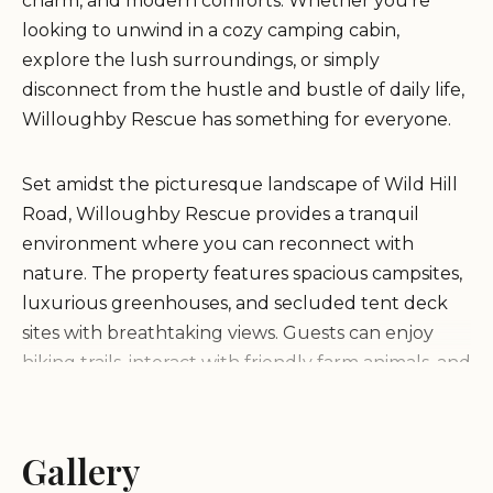
charm, and modern comforts. Whether you're
looking to unwind in a cozy camping cabin,
explore the lush surroundings, or simply
disconnect from the hustle and bustle of daily life,
Willoughby Rescue has something for everyone.
Set amidst the picturesque landscape of Wild Hill
Road, Willoughby Rescue provides a tranquil
environment where you can reconnect with
nature. The property features spacious campsites,
luxurious greenhouses, and secluded tent deck
sites with breathtaking views. Guests can enjoy
hiking trails, interact with friendly farm animals, and
savor farm-fresh eggs cooked to perfection each
morning.
Gallery
Scott, the welcoming and responsive host, ensures