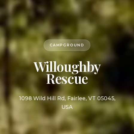
CAMPGROUND
Willoughby
Rescue
1098 Wild Hill Rd, Fairlee, VT 05045,
USA