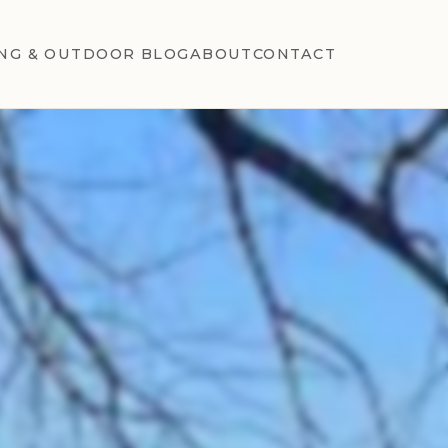
NG & OUTDOOR BLOG
ABOUT
CONTACT