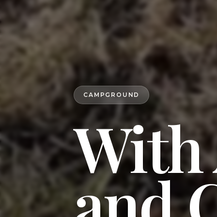
CAMPGROUND
With
and 