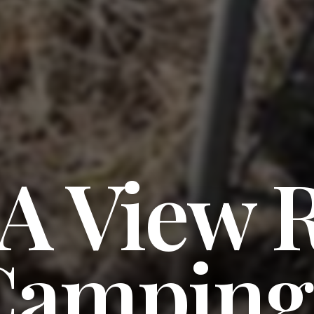
 A View 
Camping