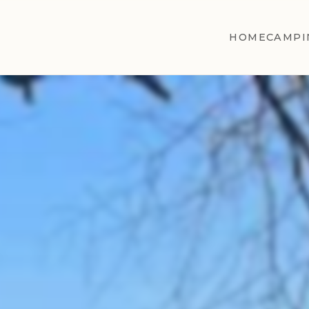
HOME
CAMPI