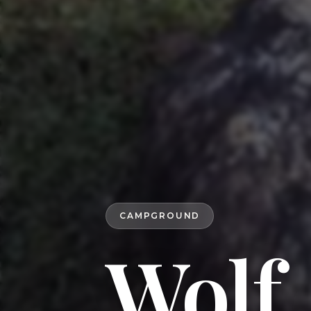
CAMPGROUND
Wolf