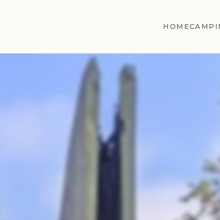
HOME
CAMPI