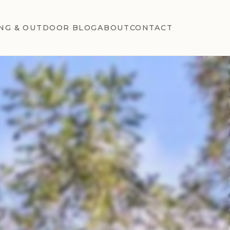
NG & OUTDOOR BLOG
ABOUT
CONTACT