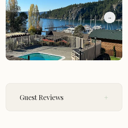
stay. The establishment is not a traditional hotel, so
guests should expect a more personal and hands-
→
on approach to their lodging experience.
Location:
Scenic views of Deer Harbor and easy
access to outdoor activities
Amenities:
Private hot tubs, decks, and
comfortable accommodations
Services:
Concierge support for travel planning
and local activities
Real Estate:
Assistance with property searches and
investments
Guest Reviews
Customer feedback highlights both the beauty of
the location and areas for improvement. Many
guests praise the stunning views and private
Jan 08
Waleed Zein Eldin (DONZEINN)
amenities, while others note challenges like