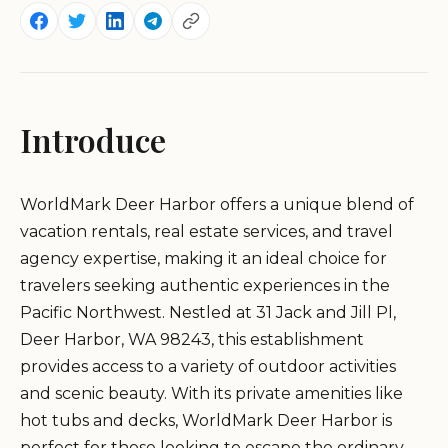
Introduce
WorldMark Deer Harbor offers a unique blend of
vacation rentals, real estate services, and travel
agency expertise, making it an ideal choice for
travelers seeking authentic experiences in the
Pacific Northwest. Nestled at 31 Jack and Jill Pl,
Deer Harbor, WA 98243, this establishment
provides access to a variety of outdoor activities
and scenic beauty. With its private amenities like
hot tubs and decks, WorldMark Deer Harbor is
perfect for those looking to escape the ordinary.