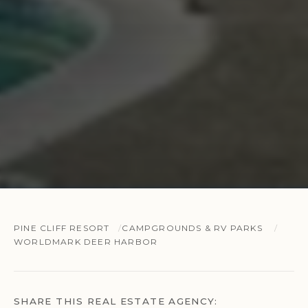
PINE CLIFF RESORT
CAMPGROUNDS & RV PARKS
WORLDMARK DEER HARBOR
SHARE THIS REAL ESTATE AGENCY: