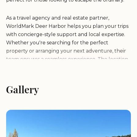
As a travel agency and real estate partner,
WorldMark Deer Harbor helps you plan your trips
with concierge-style support and local expertise.
Whether you're searching for the perfect
property or arranging your next adventure, their
team ensures a seamless experience. The location
is surrounded by natural beauty, offering
opportunities for hiking, boating, and exploring
the great outdoors.
Gallery
WorldMark Deer Harbor emphasizes self-service
accommodations, designed to cater to
independent travelers who appreciate privacy and
convenience. Their properties are equipped with
essential amenities, ensuring comfort during your