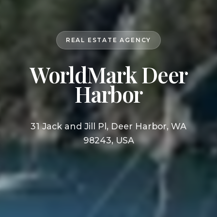
REAL ESTATE AGENCY
WorldMark Deer
Harbor
31 Jack and Jill Pl, Deer Harbor, WA
98243, USA