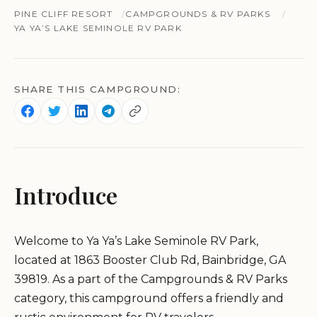
PINE CLIFF RESORT
CAMPGROUNDS & RV PARKS
YA YA’S LAKE SEMINOLE RV PARK
SHARE THIS CAMPGROUND:
Introduce
Welcome to Ya Ya’s Lake Seminole RV Park,
located at 1863 Booster Club Rd, Bainbridge, GA
39819. As a part of the Campgrounds & RV Parks
category, this campground offers a friendly and