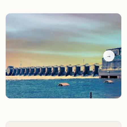
Fire pits at each site
Picnic tables
Firewood for sale
Propane exchanges
The campground is described as rustic and older
but functional. It is primarily grass-covered and
offers spacious sites, accommodating both large
→
rigs and long-term residents. The owners are
highly praised for their friendliness and
helpfulness, ensuring guests have a pleasant stay.
It's important to note that Ya Ya’s Lake Seminole
RV Park is not a resort-style campground with
extensive amenities like pools or hot tubs. Instead,
it offers a simple and comfortable environment for
travelers looking for a peaceful stop. The