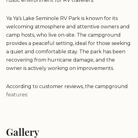
rustic environment for RV travelers.
Ya Ya’s Lake Seminole RV Park is known for its
welcoming atmosphere and attentive owners and
camp hosts, who live on-site. The campground
provides a peaceful setting, ideal for those seeking
a quiet and comfortable stay. The park has been
recovering from hurricane damage, and the
owner is actively working on improvements.
According to customer reviews, the campground
features:
Full hookups with 50-watt power
Free Wi-Fi
Gallery
Laundry facilities
Clean bathhouse