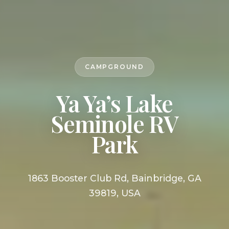
CAMPGROUND
Ya Ya’s Lake
Seminole RV
Park
1863 Booster Club Rd, Bainbridge, GA
39819, USA