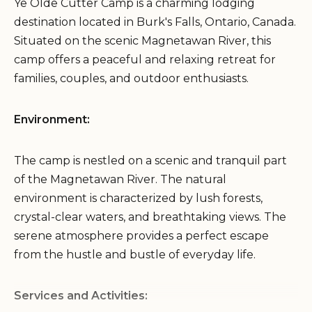
Ye Olde Cutter Camp is a charming lodging
destination located in Burk's Falls, Ontario, Canada.
Situated on the scenic Magnetawan River, this
camp offers a peaceful and relaxing retreat for
families, couples, and outdoor enthusiasts.
Environment:
The camp is nestled on a scenic and tranquil part
of the Magnetawan River. The natural
environment is characterized by lush forests,
crystal-clear waters, and breathtaking views. The
serene atmosphere provides a perfect escape
from the hustle and bustle of everyday life.
Services and Activities: