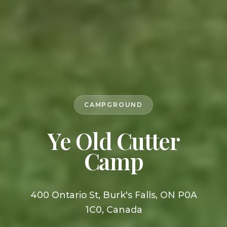
CAMPGROUND
Ye Old Cutter
Camp
400 Ontario St, Burk's Falls, ON P0A
1C0, Canada