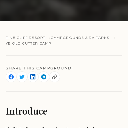
PINE CLIFF RESORT
CAMPGROUNDS & RV PARKS
YE OLD CUTTER CAMP
SHARE THIS CAMPGROUND:
Introduce