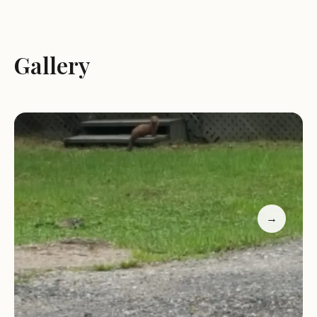
Cottage Rentals:
Ye Olde Cutter Camp offers
newly renovated and fully furnished
Gallery
housekeeping cottages. These cottages provide
comfortable accommodations with amenities such
as fully equipped kitchens, private bathrooms, and
cozy living spaces.
Fishing:
The Magnetawan River is known for its
excellent fishing opportunities. Guests can enjoy
fishing for a variety of fish species, including
pickerel, pike, and bass.
Boating:
The river is ideal for boating, canoeing,
→
and kayaking. Guests can explore the scenic
waterways and enjoy the natural beauty of the
area.
Outdoor Activities:
The surrounding area offers a
variety of outdoor activities, including hiking,