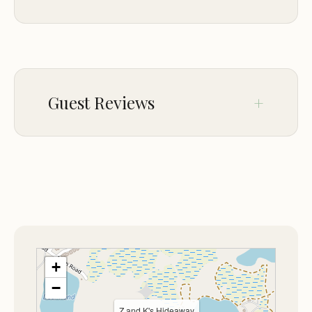
ACCESSIBILITY
Wheelchair accessible entrance
Wheelchair accessible parking lot
Guest Reviews
Wheelchair accessible seating
Assistive hearing loop
Wheelchair accessible restroom
No comments yet.
ACTIVITIES
Hiking
PETS
Dogs allowed
+
−
Z and K's Hideaway