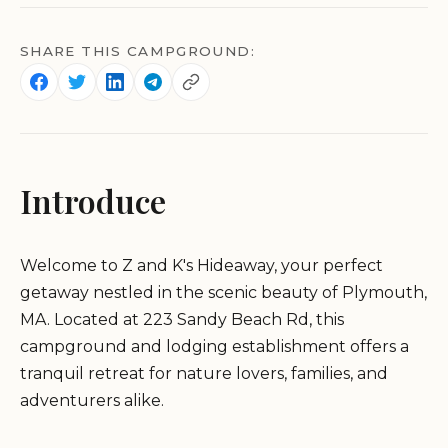
SHARE THIS CAMPGROUND:
Introduce
Welcome to Z and K's Hideaway, your perfect
getaway nestled in the scenic beauty of Plymouth,
MA. Located at 223 Sandy Beach Rd, this
campground and lodging establishment offers a
tranquil retreat for nature lovers, families, and
adventurers alike.