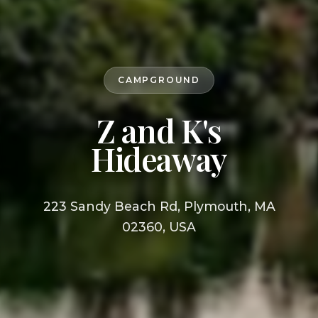
CAMPGROUND
Z and K's
Hideaway
223 Sandy Beach Rd, Plymouth, MA
02360, USA