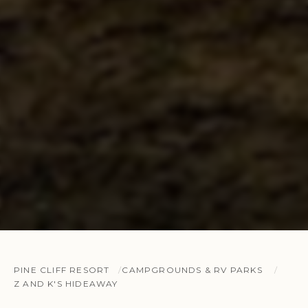
PINE CLIFF RESORT
CAMPGROUNDS & RV PARKS
Z AND K'S HIDEAWAY