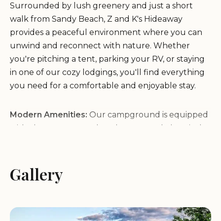
Surrounded by lush greenery and just a short
walk from Sandy Beach, Z and K's Hideaway
provides a peaceful environment where you can
unwind and reconnect with nature. Whether
you're pitching a tent, parking your RV, or staying
in one of our cozy lodgings, you'll find everything
you need for a comfortable and enjoyable stay.
Modern Amenities:
Our campground is equipped
with clean restrooms, hot showers, and electrical
hookups for RVs. We also offer Wi-Fi access to keep
you connected.
Recreational Activities:
Gallery
Enjoy a variety of outdoor
activities, including hiking, fishing, kayaking, and
beachcombing. Our location is perfect for
exploring the natural beauty of Plymouth.