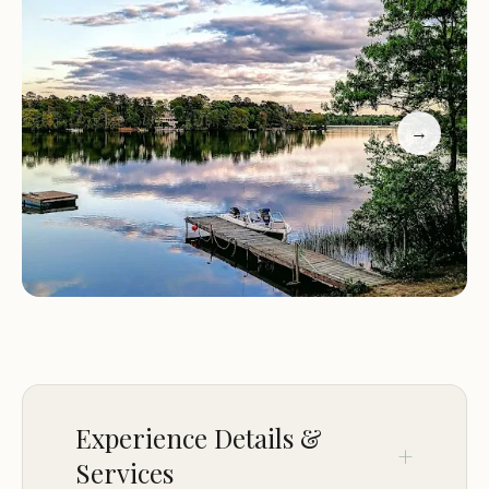
Family-Friendly Environment:
Z and K's Hideaway
is designed with families in mind. We have a
playground for kids, picnic areas, and plenty of
space for outdoor games.
Special Events:
Join us for seasonal events and
→
activities, such as bonfires, movie nights, and
guided nature walks. Check our schedule for
upcoming events during your stay.
At Z and K's Hideaway, we strive to create a
welcoming and relaxing atmosphere for all our
guests. Whether you're here for a weekend
escape or an extended vacation, you'll find our
campground to be the ideal destination. Book
your stay today and experience the charm of
Plymouth, MA, at Z and K's Hideaway.
Experience Details &
Services