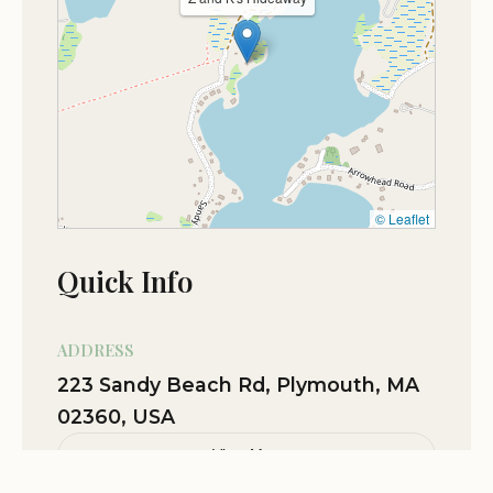
© Leaflet
Quick Info
ADDRESS
223 Sandy Beach Rd, Plymouth, MA
02360, USA
View Map