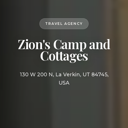
TRAVEL AGENCY
Zion's Camp and
Cottages
130 W 200 N, La Verkin, UT 84745,
USA