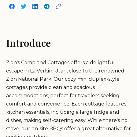
Introduce
Zion's Camp and Cottages offers a delightful
escape in La Verkin, Utah, close to the renowned
Zion National Park. Our cozy mini duplex-style
cottages provide clean and spacious
accommodations, perfect for travelers seeking
comfort and convenience. Each cottage features
kitchen essentials, including a large fridge and
dishes, making self-catering easy. While there's no
stove, our on-site BBQs offer a great alternative for
cooking outdoors.