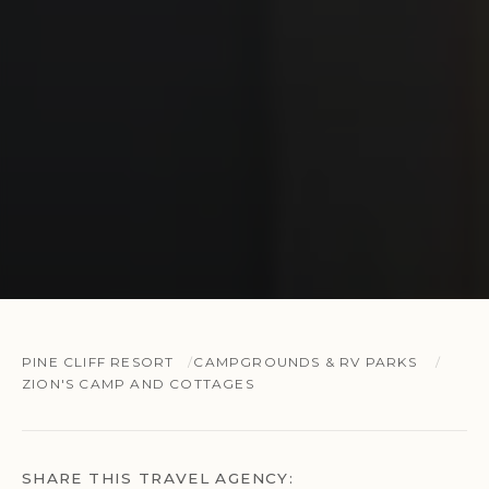
PINE CLIFF RESORT
CAMPGROUNDS & RV PARKS
ZION'S CAMP AND COTTAGES
SHARE THIS TRAVEL AGENCY: