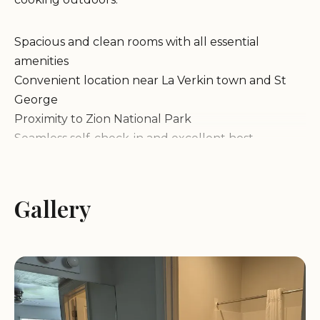
Spacious and clean rooms with all essential
amenities
Convenient location near La Verkin town and St
George
Proximity to Zion National Park
Seamless self-check-in and excellent host
communication
Our cottages are designed for a stress-free stay,
with features like air conditioning and outdoor
Gallery
seating to enhance your experience. Whether
you're exploring the nearby attractions or simply
relaxing, our property offers everything needed
for a memorable getaway.