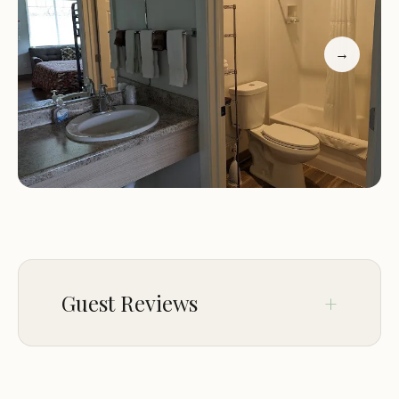
→
Guest Reviews
Oct 04
Dan G.