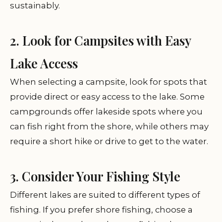
sustainably.
2. Look for Campsites with Easy
Lake Access
When selecting a campsite, look for spots that
provide direct or easy access to the lake. Some
campgrounds offer lakeside spots where you
can fish right from the shore, while others may
require a short hike or drive to get to the water.
3. Consider Your Fishing Style
Different lakes are suited to different types of
fishing. If you prefer shore fishing, choose a