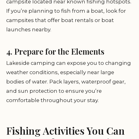
campsite located near known fishing hotspots.
If you’re planning to fish from a boat, look for
campsites that offer boat rentals or boat
launches nearby.
4. Prepare for the Elements
Lakeside camping can expose you to changing
weather conditions, especially near large
bodies of water. Pack layers, waterproof gear,
and sun protection to ensure you’re
comfortable throughout your stay.
Fishing Activities You Can