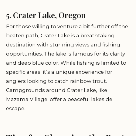
5. Crater Lake, Oregon
For those willing to venture a bit further off the
beaten path, Crater Lake is a breathtaking
destination with stunning views and fishing
opportunities. The lake is famous for its clarity
and deep blue color. While fishing is limited to
specific areas, it’s a unique experience for
anglers looking to catch rainbow trout.
Campgrounds around Crater Lake, like
Mazama Village, offer a peaceful lakeside
escape.