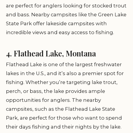
are perfect for anglers looking for stocked trout
and bass. Nearby campsites like the Green Lake
State Park offer lakeside campsites with
incredible views and easy access to fishing.
4. Flathead Lake, Montana
Flathead Lake is one of the largest freshwater
lakes in the U.S., and it’s also a premier spot for
fishing. Whether you’re targeting lake trout,
perch, or bass, the lake provides ample
opportunities for anglers. The nearby
campsites, such as the Flathead Lake State
Park, are perfect for those who want to spend
their days fishing and their nights by the lake.