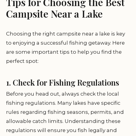
Tips for Choosing the Best
Campsite Near a Lake
Choosing the right campsite near a lake is key
to enjoying a successful fishing getaway. Here
are some important tips to help you find the
perfect spot:
1. Check for Fishing Regulations
Before you head out, always check the local
fishing regulations. Many lakes have specific
rules regarding fishing seasons, permits, and
allowable catch limits. Understanding these
regulations will ensure you fish legally and