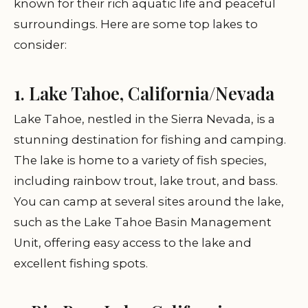
known for their rich aquatic life and peaceful
surroundings. Here are some top lakes to
consider:
1. Lake Tahoe, California/Nevada
Lake Tahoe, nestled in the Sierra Nevada, is a
stunning destination for fishing and camping.
The lake is home to a variety of fish species,
including rainbow trout, lake trout, and bass.
You can camp at several sites around the lake,
such as the Lake Tahoe Basin Management
Unit, offering easy access to the lake and
excellent fishing spots.