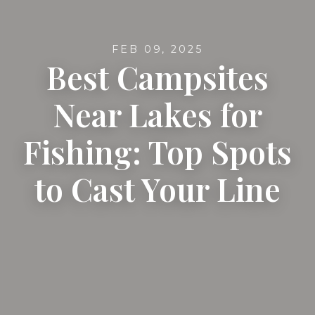
FEB 09, 2025
Best Campsites
Near Lakes for
Fishing: Top Spots
to Cast Your Line