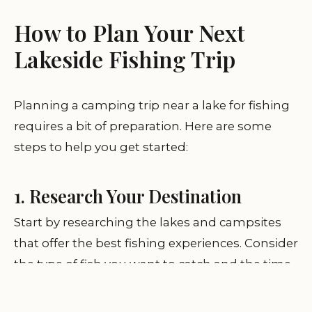
How to Plan Your Next
Lakeside Fishing Trip
Planning a camping trip near a lake for fishing
requires a bit of preparation. Here are some
steps to help you get started:
1. Research Your Destination
Start by researching the lakes and campsites
that offer the best fishing experiences. Consider
the type of fish you want to catch and the time
of year to visit. Many campsites near lakes are
busiest during summer, so consider booking in