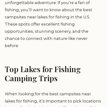
unforgettable adventure. If you’re a fan of
fishing, you’ll want to know about the best
campsites near lakes for fishing in the U.S.
These spots offer excellent fishing
opportunities, stunning scenery, and the
chance to connect with nature like never
before.
Top Lakes for Fishing
Camping Trips
When looking for the best campsites near
lakes for fishing, it’s important to pick locations