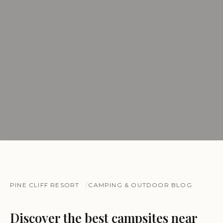
PINE CLIFF RESORT
CAMPING & OUTDOOR BLOG
Discover the best campsites near