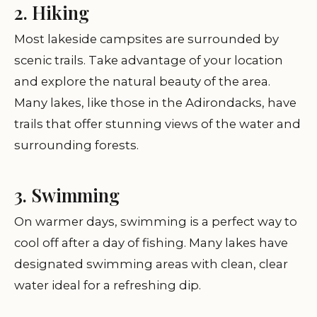
2. Hiking
Most lakeside campsites are surrounded by
scenic trails. Take advantage of your location
and explore the natural beauty of the area.
Many lakes, like those in the Adirondacks, have
trails that offer stunning views of the water and
surrounding forests.
3. Swimming
On warmer days, swimming is a perfect way to
cool off after a day of fishing. Many lakes have
designated swimming areas with clean, clear
water ideal for a refreshing dip.