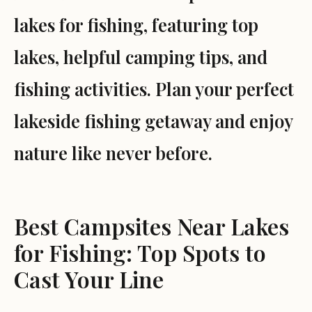
lakes for fishing, featuring top
lakes, helpful camping tips, and
fishing activities. Plan your perfect
lakeside fishing getaway and enjoy
nature like never before.
Best Campsites Near Lakes
for Fishing: Top Spots to
Cast Your Line