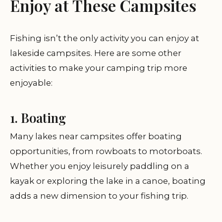
Enjoy at These Campsites
Fishing isn’t the only activity you can enjoy at
lakeside campsites. Here are some other
activities to make your camping trip more
enjoyable:
1. Boating
Many lakes near campsites offer boating
opportunities, from rowboats to motorboats.
Whether you enjoy leisurely paddling on a
kayak or exploring the lake in a canoe, boating
adds a new dimension to your fishing trip.