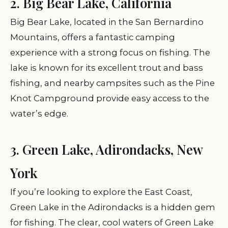
2. Big Bear Lake, California
Big Bear Lake, located in the San Bernardino
Mountains, offers a fantastic camping
experience with a strong focus on fishing. The
lake is known for its excellent trout and bass
fishing, and nearby campsites such as the Pine
Knot Campground provide easy access to the
water’s edge.
3. Green Lake, Adirondacks, New
York
If you’re looking to explore the East Coast,
Green Lake in the Adirondacks is a hidden gem
for fishing. The clear, cool waters of Green Lake