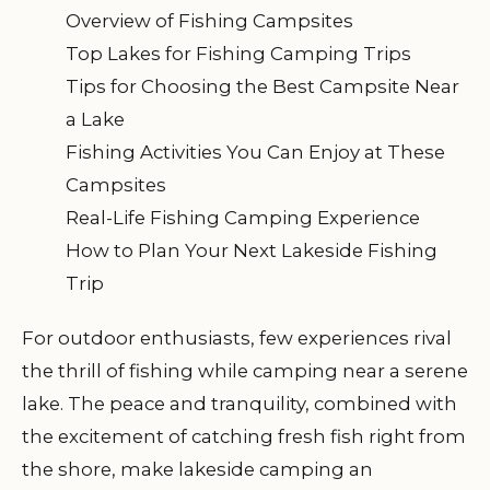
Overview of Fishing Campsites
Top Lakes for Fishing Camping Trips
Tips for Choosing the Best Campsite Near
a Lake
Fishing Activities You Can Enjoy at These
Campsites
Real-Life Fishing Camping Experience
How to Plan Your Next Lakeside Fishing
Trip
For outdoor enthusiasts, few experiences rival
the thrill of fishing while camping near a serene
lake. The peace and tranquility, combined with
the excitement of catching fresh fish right from
the shore, make lakeside camping an