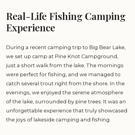
Real-Life Fishing Camping
Experience
During a recent camping trip to Big Bear Lake,
we set up camp at Pine Knot Campground,
just a short walk from the lake. The mornings
were perfect for fishing, and we managed to
catch several trout right from the shore. In the
evenings, we enjoyed the serene atmosphere
of the lake, surrounded by pine trees. It was an
unforgettable experience that truly showcased
the joys of lakeside camping and fishing.