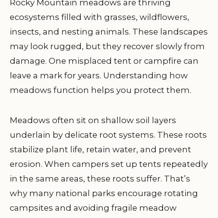
Rocky Mountain meadows are thriving
ecosystems filled with grasses, wildflowers,
insects, and nesting animals. These landscapes
may look rugged, but they recover slowly from
damage. One misplaced tent or campfire can
leave a mark for years. Understanding how
meadows function helps you protect them.
Meadows often sit on shallow soil layers
underlain by delicate root systems. These roots
stabilize plant life, retain water, and prevent
erosion. When campers set up tents repeatedly
in the same areas, these roots suffer. That’s
why many national parks encourage rotating
campsites and avoiding fragile meadow