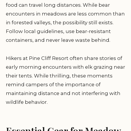
food can travel long distances. While bear
encounters in meadows are less common than
in forested valleys, the possibility still exists.
Follow local guidelines, use bear-resistant
containers, and never leave waste behind.
Hikers at Pine Cliff Resort often share stories of
early morning encounters with elk grazing near
their tents. While thrilling, these moments
remind campers of the importance of
maintaining distance and not interfering with
wildlife behavior.
Essential Gear for Meadow