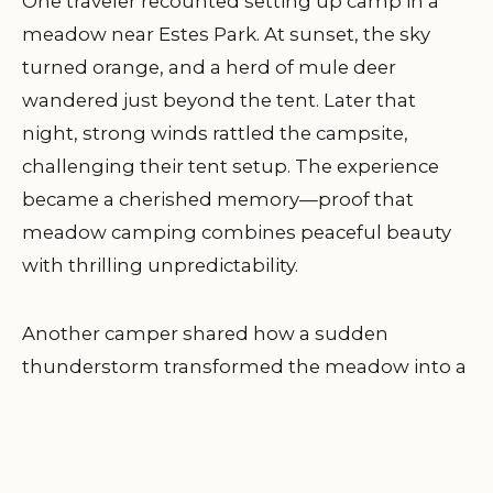
One traveler recounted setting up camp in a
meadow near Estes Park. At sunset, the sky
turned orange, and a herd of mule deer
wandered just beyond the tent. Later that
night, strong winds rattled the campsite,
challenging their tent setup. The experience
became a cherished memory—proof that
meadow camping combines peaceful beauty
with thrilling unpredictability.
Another camper shared how a sudden
thunderstorm transformed the meadow into a
shimmering landscape of droplets. Their
preparation—extra stakes, reinforced guylines,
and waterproof gear—made the moment