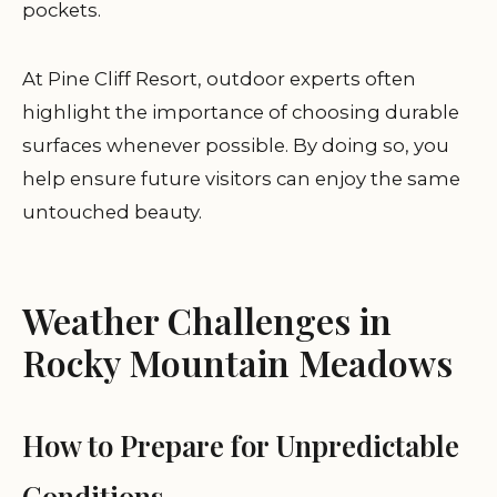
pockets.
At Pine Cliff Resort, outdoor experts often
highlight the importance of choosing durable
surfaces whenever possible. By doing so, you
help ensure future visitors can enjoy the same
untouched beauty.
Weather Challenges in
Rocky Mountain Meadows
How to Prepare for Unpredictable
Conditions