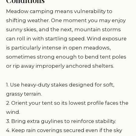
Meadow camping means vulnerability to
shifting weather. One moment you may enjoy
sunny skies, and the next, mountain storms
can roll in with startling speed. Wind exposure
is particularly intense in open meadows,
sometimes strong enough to bend tent poles
or rip away improperly anchored shelters.
1. Use heavy-duty stakes designed for soft,
grassy terrain.
2. Orient your tent so its lowest profile faces the
wind.
3. Bring extra guylines to reinforce stability.
4. Keep rain coverings secured even if the sky