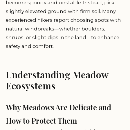
become spongy and unstable. Instead, pick
slightly elevated ground with firm soil. Many
experienced hikers report choosing spots with
natural windbreaks—whether boulders,
shrubs, or slight dips in the land—to enhance
safety and comfort.
Understanding Meadow
Ecosystems
Why Meadows Are Delicate and
How to Protect Them