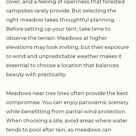
cover, and a feeling of openness that forested
campsites rarely provide. But selecting the
right meadow takes thoughtful planning.
Before setting up your tent, take time to
observe the terrain. Meadows at higher
elevations may look inviting, but their exposure
to wind and unpredictable weather makes it
essential to choose a location that balances
beauty with practicality.
Meadows near tree lines often provide the best
compromise. You can enjoy panoramic scenery
while benefitting from partial wind protection.
When choosing a site, avoid areas where water
tends to pool after rain, as meadows can