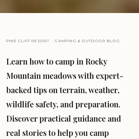
PINE CLIFF RESORT
CAMPING & OUTDOOR BLOG
Learn how to camp in Rocky
Mountain meadows with expert-
backed tips on terrain, weather,
wildlife safety, and preparation.
Discover practical guidance and
real stories to help you camp