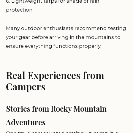
6. Lightweight tarps for shade or rain
protection.
Many outdoor enthusiasts recommend testing
your gear before arriving in the mountains to
ensure everything functions properly.
Real Experiences from
Campers
Stories from Rocky Mountain
Adventures