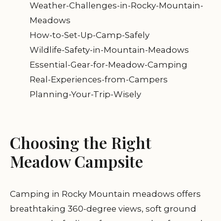
Weather-Challenges-in-Rocky-Mountain-
Meadows
How-to-Set-Up-Camp-Safely
Wildlife-Safety-in-Mountain-Meadows
Essential-Gear-for-Meadow-Camping
Real-Experiences-from-Campers
Planning-Your-Trip-Wisely
Choosing the Right
Meadow Campsite
Camping in Rocky Mountain meadows offers
breathtaking 360-degree views, soft ground