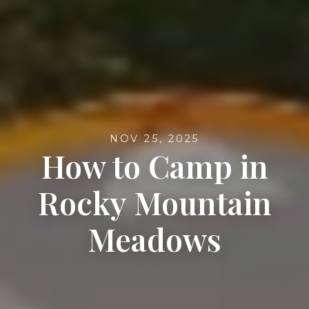
NOV 25, 2025
How to Camp in
Rocky Mountain
Meadows