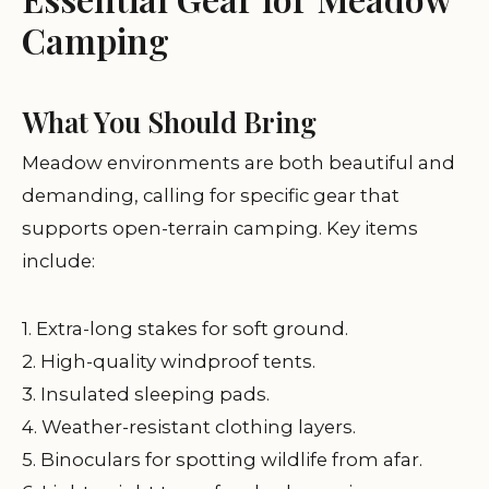
Camping
What You Should Bring
Meadow environments are both beautiful and
demanding, calling for specific gear that
supports open-terrain camping. Key items
include:
1. Extra-long stakes for soft ground.
2. High-quality windproof tents.
3. Insulated sleeping pads.
4. Weather-resistant clothing layers.
5. Binoculars for spotting wildlife from afar.