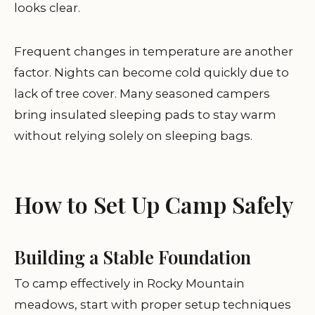
looks clear.
Frequent changes in temperature are another
factor. Nights can become cold quickly due to
lack of tree cover. Many seasoned campers
bring insulated sleeping pads to stay warm
without relying solely on sleeping bags.
How to Set Up Camp Safely
Building a Stable Foundation
To camp effectively in Rocky Mountain
meadows, start with proper setup techniques