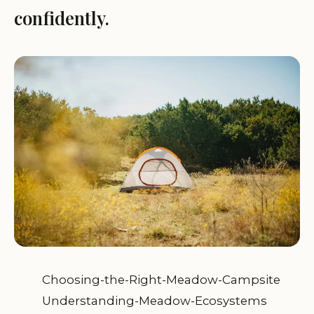
confidently.
Choosing-the-Right-Meadow-Campsite
Understanding-Meadow-Ecosystems