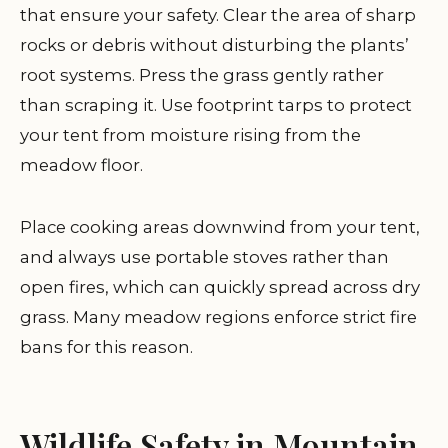
that ensure your safety. Clear the area of sharp
rocks or debris without disturbing the plants’
root systems. Press the grass gently rather
than scraping it. Use footprint tarps to protect
your tent from moisture rising from the
meadow floor.
Place cooking areas downwind from your tent,
and always use portable stoves rather than
open fires, which can quickly spread across dry
grass. Many meadow regions enforce strict fire
bans for this reason.
Wildlife Safety in Mountain