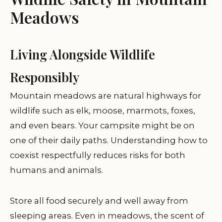
Meadows
Living Alongside Wildlife
Responsibly
Mountain meadows are natural highways for
wildlife such as elk, moose, marmots, foxes,
and even bears. Your campsite might be on
one of their daily paths. Understanding how to
coexist respectfully reduces risks for both
humans and animals.
Store all food securely and well away from
sleeping areas. Even in meadows, the scent of