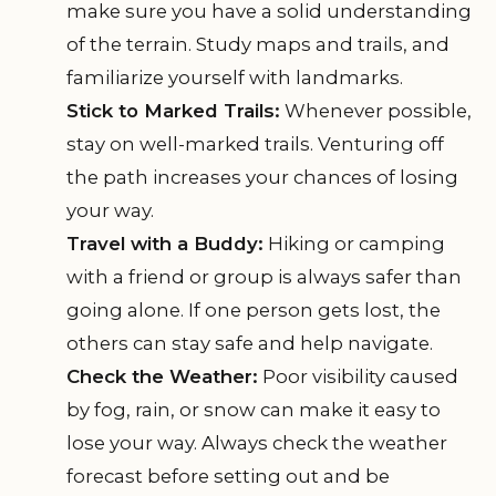
make sure you have a solid understanding
of the terrain. Study maps and trails, and
familiarize yourself with landmarks.
Stick to Marked Trails:
Whenever possible,
stay on well-marked trails. Venturing off
the path increases your chances of losing
your way.
Travel with a Buddy:
Hiking or camping
with a friend or group is always safer than
going alone. If one person gets lost, the
others can stay safe and help navigate.
Check the Weather:
Poor visibility caused
by fog, rain, or snow can make it easy to
lose your way. Always check the weather
forecast before setting out and be