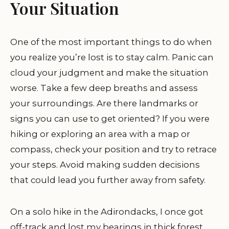
Your Situation
One of the most important things to do when
you realize you’re lost is to stay calm. Panic can
cloud your judgment and make the situation
worse. Take a few deep breaths and assess
your surroundings. Are there landmarks or
signs you can use to get oriented? If you were
hiking or exploring an area with a map or
compass, check your position and try to retrace
your steps. Avoid making sudden decisions
that could lead you further away from safety.
On a solo hike in the Adirondacks, I once got
off-track and lost my bearings in thick forest.