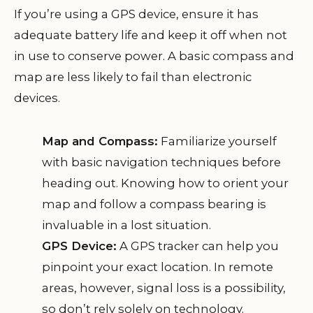
If you’re using a GPS device, ensure it has
adequate battery life and keep it off when not
in use to conserve power. A basic compass and
map are less likely to fail than electronic
devices.
Map and Compass:
Familiarize yourself
with basic navigation techniques before
heading out. Knowing how to orient your
map and follow a compass bearing is
invaluable in a lost situation.
GPS Device:
A GPS tracker can help you
pinpoint your exact location. In remote
areas, however, signal loss is a possibility,
so don’t rely solely on technology.