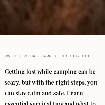
PINE CLIFF RESORT
CAMPING & OUTDOOR BLOG
Getting lost while camping can be
scary, but with the right steps, you
can stay calm and safe. Learn
essential survival tips and what to