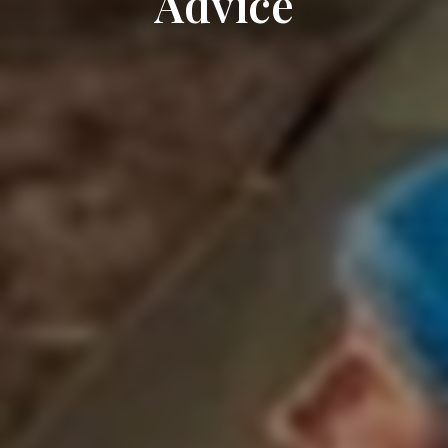
Advice