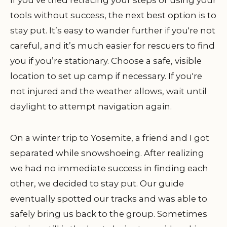
tools without success, the next best option is to
stay put. It’s easy to wander further if you're not
careful, and it’s much easier for rescuers to find
you if you’re stationary. Choose a safe, visible
location to set up camp if necessary. If you're
not injured and the weather allows, wait until
daylight to attempt navigation again.
On a winter trip to Yosemite, a friend and I got
separated while snowshoeing. After realizing
we had no immediate success in finding each
other, we decided to stay put. Our guide
eventually spotted our tracks and was able to
safely bring us back to the group. Sometimes