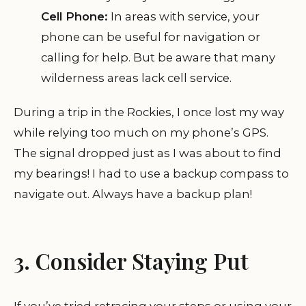
Cell Phone:
In areas with service, your
phone can be useful for navigation or
calling for help. But be aware that many
wilderness areas lack cell service.
During a trip in the Rockies, I once lost my way
while relying too much on my phone’s GPS.
The signal dropped just as I was about to find
my bearings! I had to use a backup compass to
navigate out. Always have a backup plan!
3. Consider Staying Put
If you’ve tried retracing your steps or using your