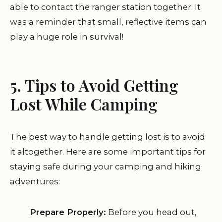
able to contact the ranger station together. It
was a reminder that small, reflective items can
play a huge role in survival!
5. Tips to Avoid Getting
Lost While Camping
The best way to handle getting lost is to avoid
it altogether. Here are some important tips for
staying safe during your camping and hiking
adventures:
Prepare Properly:
Before you head out,