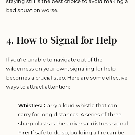
staying still is the best choice to avoid making a
bad situation worse.
4. How to Signal for Help
If you're unable to navigate out of the
wilderness on your own, signaling for help
becomes a crucial step. Here are some effective
ways to attract attention:
Whistles:
Carry a loud whistle that can
carry for long distances. A series of three
sharp blasts is the universal distress signal.
Fire:
If safe to do so, building a fire can be