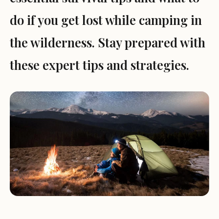
do if you get lost while camping in
the wilderness. Stay prepared with
these expert tips and strategies.