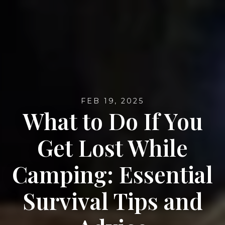
FEB 19, 2025
What to Do If You
Get Lost While
Camping: Essential
Survival Tips and