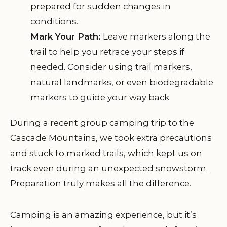
prepared for sudden changes in
conditions.
Mark Your Path:
Leave markers along the
trail to help you retrace your steps if
needed. Consider using trail markers,
natural landmarks, or even biodegradable
markers to guide your way back.
During a recent group camping trip to the
Cascade Mountains, we took extra precautions
and stuck to marked trails, which kept us on
track even during an unexpected snowstorm.
Preparation truly makes all the difference.
Camping is an amazing experience, but it’s