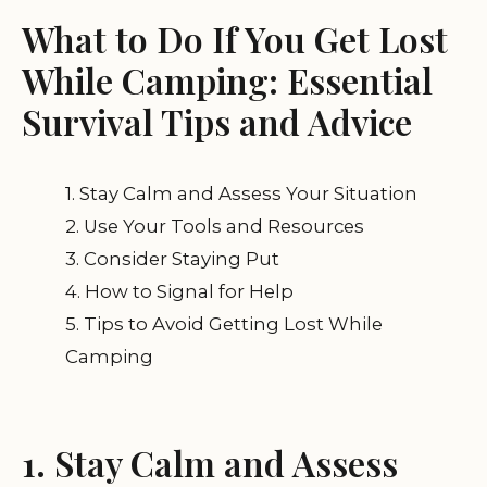
What to Do If You Get Lost
While Camping: Essential
Survival Tips and Advice
1. Stay Calm and Assess Your Situation
2. Use Your Tools and Resources
3. Consider Staying Put
4. How to Signal for Help
5. Tips to Avoid Getting Lost While
Camping
1. Stay Calm and Assess