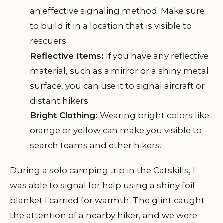
an effective signaling method. Make sure
to build it in a location that is visible to
rescuers.
Reflective Items:
If you have any reflective
material, such as a mirror or a shiny metal
surface, you can use it to signal aircraft or
distant hikers.
Bright Clothing:
Wearing bright colors like
orange or yellow can make you visible to
search teams and other hikers.
During a solo camping trip in the Catskills, I
was able to signal for help using a shiny foil
blanket I carried for warmth. The glint caught
the attention of a nearby hiker, and we were