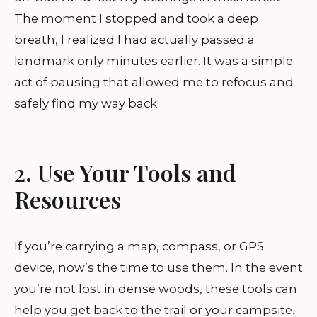
The moment I stopped and took a deep
breath, I realized I had actually passed a
landmark only minutes earlier. It was a simple
act of pausing that allowed me to refocus and
safely find my way back.
2. Use Your Tools and
Resources
If you’re carrying a map, compass, or GPS
device, now’s the time to use them. In the event
you’re not lost in dense woods, these tools can
help you get back to the trail or your campsite.