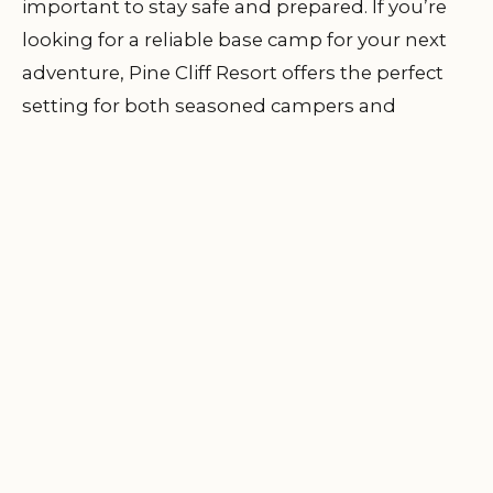
important to stay safe and prepared. If you’re
looking for a reliable base camp for your next
adventure, Pine Cliff Resort offers the perfect
setting for both seasoned campers and
beginners. With expert guides and exceptional
accommodations, your next outdoor
experience can be both safe and thrilling.
Learn
more and plan your adventure at Pine Cliff
Resort!
Flat Creek Family
DISCOVER
📍
Campground & RV
LOCATION
Park
2309 Flat Creek Rd, Chattahoochee, FL