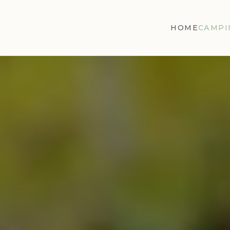
HOME
CAMPI