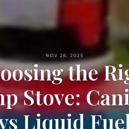
NOV 26, 2025
oosing the Ri
p Stove: Cani
vs Liquid Fue