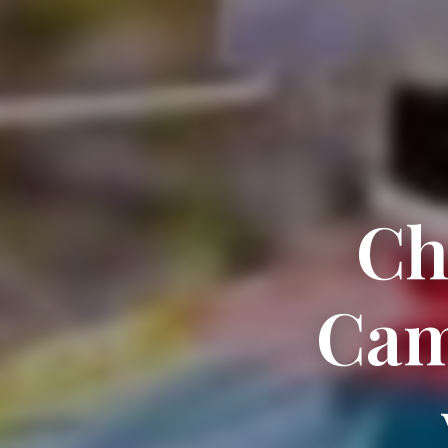
Ch
Cam