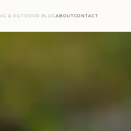
NG & OUTDOOR BLOG
ABOUT
CONTACT