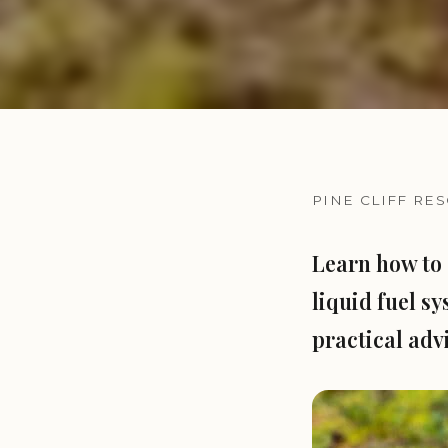
PINE CLIFF RE
Learn how to 
liquid fuel sy
practical adv