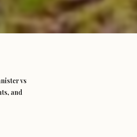
nister vs
hts, and