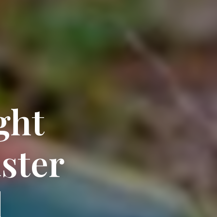
ght
ster
l