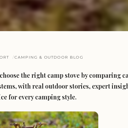
SORT
CAMPING & OUTDOOR BLOG
choose the right camp stove by comparing ca
stems, with real outdoor stories, expert insig
ice for every camping style.