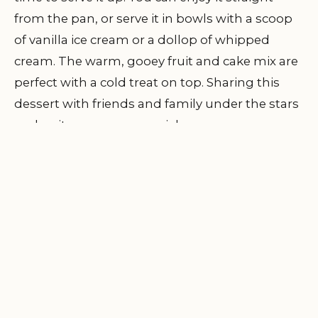
from the pan, or serve it in bowls with a scoop
of vanilla ice cream or a dollop of whipped
cream. The warm, gooey fruit and cake mix are
perfect with a cold treat on top. Sharing this
dessert with friends and family under the stars
makes it even more special.
7. Real-Life Campfire
Cobbler Experience
One of my most memorable campfire
moments was making this very dessert with
friends at Pine Cliff Resort. We had spent the