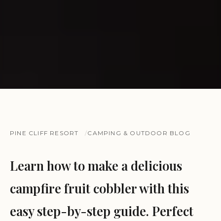
PINE CLIFF RESORT
CAMPING & OUTDOOR BLOG
Learn how to make a delicious
campfire fruit cobbler with this
easy step-by-step guide. Perfect