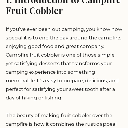
Fruit Cobbler
If you’ve ever been out camping, you know how
special it is to end the day around the campfire,
enjoying good food and great company.
Campfire fruit cobbler is one of those simple
yet satisfying desserts that transforms your
camping experience into something
memorable. It’s easy to prepare, delicious, and
perfect for satisfying your sweet tooth after a
day of hiking or fishing.
The beauty of making fruit cobbler over the
campfire is how it combines the rustic appeal