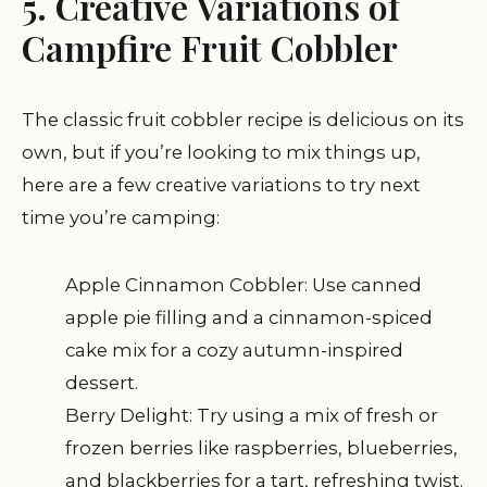
5. Creative Variations of
Campfire Fruit Cobbler
The classic fruit cobbler recipe is delicious on its
own, but if you’re looking to mix things up,
here are a few creative variations to try next
time you’re camping:
Apple Cinnamon Cobbler: Use canned
apple pie filling and a cinnamon-spiced
cake mix for a cozy autumn-inspired
dessert.
Berry Delight: Try using a mix of fresh or
frozen berries like raspberries, blueberries,
and blackberries for a tart, refreshing twist.