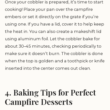
Once your cobbler is prepared, it’s time to start
cooking! Place your pan over the campfire
embers or set it directly on the grate if you’re
using one. If you have a lid, cover it to help keep
the heat in. You can also create a makeshift lid
using aluminum foil. Let the cobbler bake for
about 30–45 minutes, checking periodically to
make sure it doesn’t burn. The cobbler is done
when the top is golden and a toothpick or knife
inserted into the center comes out clean.
4. Baking Tips for Perfect
Campfire Desserts