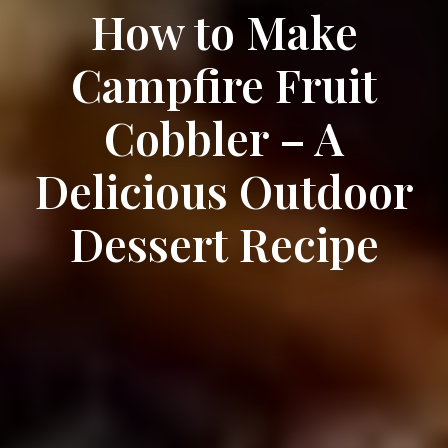
How to Make
Campfire Fruit
Cobbler – A
Delicious Outdoor
Dessert Recipe