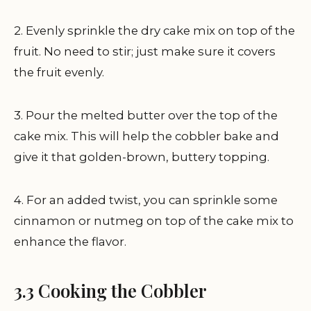
2. Evenly sprinkle the dry cake mix on top of the
fruit. No need to stir; just make sure it covers
the fruit evenly.
3. Pour the melted butter over the top of the
cake mix. This will help the cobbler bake and
give it that golden-brown, buttery topping.
4. For an added twist, you can sprinkle some
cinnamon or nutmeg on top of the cake mix to
enhance the flavor.
3.3 Cooking the Cobbler