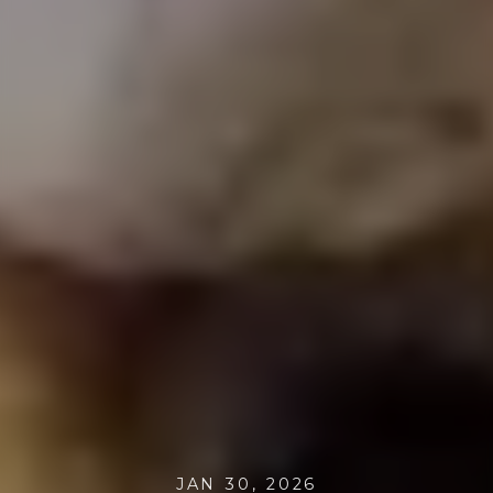
JAN 30, 2026