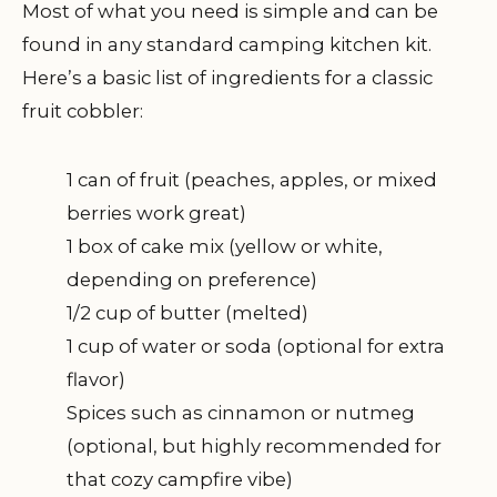
Most of what you need is simple and can be
found in any standard camping kitchen kit.
Here’s a basic list of ingredients for a classic
fruit cobbler:
1 can of fruit (peaches, apples, or mixed
berries work great)
1 box of cake mix (yellow or white,
depending on preference)
1/2 cup of butter (melted)
1 cup of water or soda (optional for extra
flavor)
Spices such as cinnamon or nutmeg
(optional, but highly recommended for
that cozy campfire vibe)