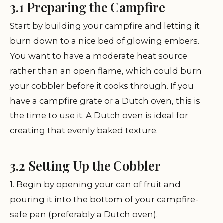
3.1 Preparing the Campfire
Start by building your campfire and letting it
burn down to a nice bed of glowing embers.
You want to have a moderate heat source
rather than an open flame, which could burn
your cobbler before it cooks through. If you
have a campfire grate or a Dutch oven, this is
the time to use it. A Dutch oven is ideal for
creating that evenly baked texture.
3.2 Setting Up the Cobbler
1. Begin by opening your can of fruit and
pouring it into the bottom of your campfire-
safe pan (preferably a Dutch oven).