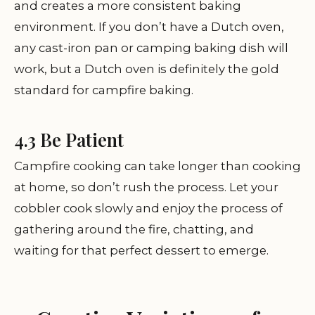
and creates a more consistent baking
environment. If you don’t have a Dutch oven,
any cast-iron pan or camping baking dish will
work, but a Dutch oven is definitely the gold
standard for campfire baking.
4.3 Be Patient
Campfire cooking can take longer than cooking
at home, so don’t rush the process. Let your
cobbler cook slowly and enjoy the process of
gathering around the fire, chatting, and
waiting for that perfect dessert to emerge.