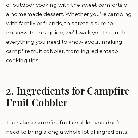
of outdoor cooking with the sweet comforts of
a homemade dessert. Whether you’re camping
with family or friends, this treat is sure to
impress. In this guide, we’ll walk you through
everything you need to know about making
campfire fruit cobbler, from ingredients to
cooking tips.
2. Ingredients for Campfire
Fruit Cobbler
To make a campfire fruit cobbler, you don’t
need to bring along a whole lot of ingredients.