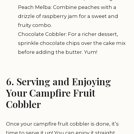
Peach Melba: Combine peaches with a
drizzle of raspberry jam for a sweet and
fruity combo.
Chocolate Cobbler: For a richer dessert,
sprinkle chocolate chips over the cake mix
before adding the butter. Yum!
6. Serving and Enjoying
Your Campfire Fruit
Cobbler
Once your campfire fruit cobbler is done, it’s
time to serve it up! You can enjoy it straight