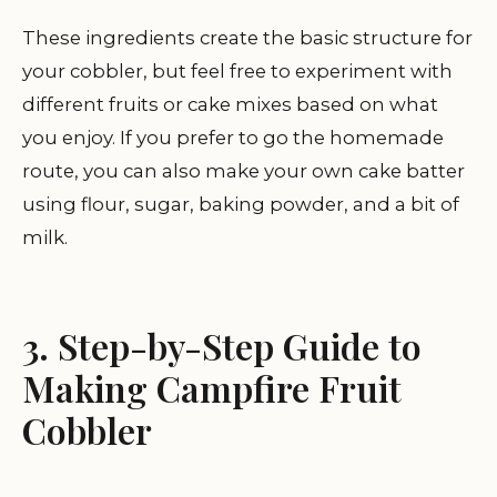
These ingredients create the basic structure for
your cobbler, but feel free to experiment with
different fruits or cake mixes based on what
you enjoy. If you prefer to go the homemade
route, you can also make your own cake batter
using flour, sugar, baking powder, and a bit of
milk.
3. Step-by-Step Guide to
Making Campfire Fruit
Cobbler