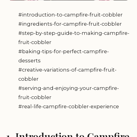
#introduction-to-campfire-fruit-cobbler
#ingredients-for-campfire-fruit-cobbler
#step-by-step-guide-to-making-campfire-
fruit-cobbler
#baking-tips-for-perfect-campfire-
desserts
#creative-variations-of-campfire-fruit-
cobbler
#serving-and-enjoying-your-campfire-
fruit-cobbler
#real-life-campfire-cobbler-experience
1. Introduction to Campfire