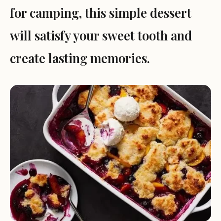
for camping, this simple dessert
will satisfy your sweet tooth and
create lasting memories.