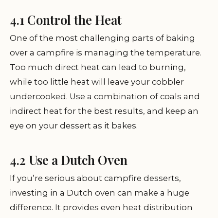
4.1 Control the Heat
One of the most challenging parts of baking
over a campfire is managing the temperature.
Too much direct heat can lead to burning,
while too little heat will leave your cobbler
undercooked. Use a combination of coals and
indirect heat for the best results, and keep an
eye on your dessert as it bakes.
4.2 Use a Dutch Oven
If you’re serious about campfire desserts,
investing in a Dutch oven can make a huge
difference. It provides even heat distribution