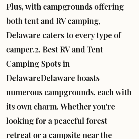
Plus, with campgrounds offering
both tent and RV camping,
Delaware caters to every type of
camper.2. Best RV and Tent
Camping Spots in
DelawareDelaware boasts
numerous campgrounds, each with
its own charm. Whether you're
looking for a peaceful forest
retreat or a campsite near the