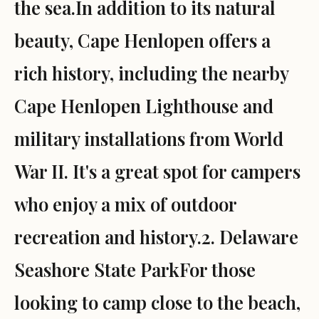
the sea.In addition to its natural
beauty, Cape Henlopen offers a
rich history, including the nearby
Cape Henlopen Lighthouse and
military installations from World
War II. It's a great spot for campers
who enjoy a mix of outdoor
recreation and history.2. Delaware
Seashore State ParkFor those
looking to camp close to the beach,