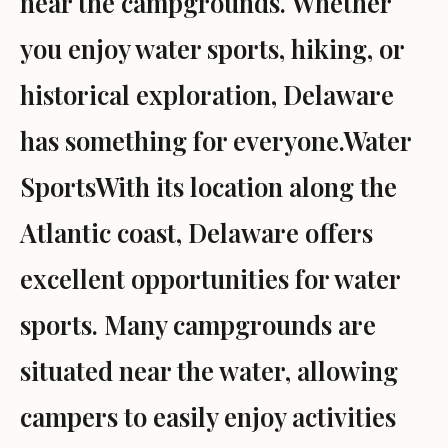
near the campgrounds. Whether
you enjoy water sports, hiking, or
historical exploration, Delaware
has something for everyone.Water
SportsWith its location along the
Atlantic coast, Delaware offers
excellent opportunities for water
sports. Many campgrounds are
situated near the water, allowing
campers to easily enjoy activities