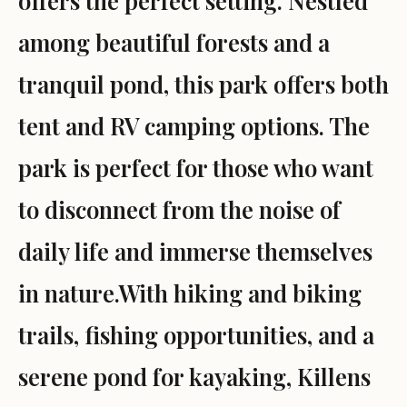
offers the perfect setting. Nestled
among beautiful forests and a
tranquil pond, this park offers both
tent and RV camping options. The
park is perfect for those who want
to disconnect from the noise of
daily life and immerse themselves
in nature.With hiking and biking
trails, fishing opportunities, and a
serene pond for kayaking, Killens