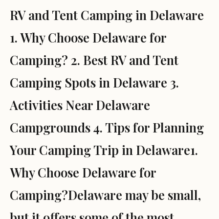
RV and Tent Camping in Delaware
1. Why Choose Delaware for
Camping? 2. Best RV and Tent
Camping Spots in Delaware 3.
Activities Near Delaware
Campgrounds 4. Tips for Planning
Your Camping Trip in Delaware1.
Why Choose Delaware for
Camping?Delaware may be small,
but it offers some of the most