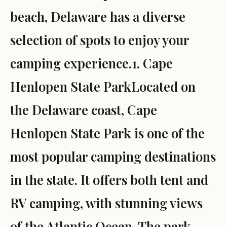
beach, Delaware has a diverse
selection of spots to enjoy your
camping experience.1. Cape
Henlopen State ParkLocated on
the Delaware coast, Cape
Henlopen State Park is one of the
most popular camping destinations
in the state. It offers both tent and
RV camping, with stunning views
of the Atlantic Ocean. The park