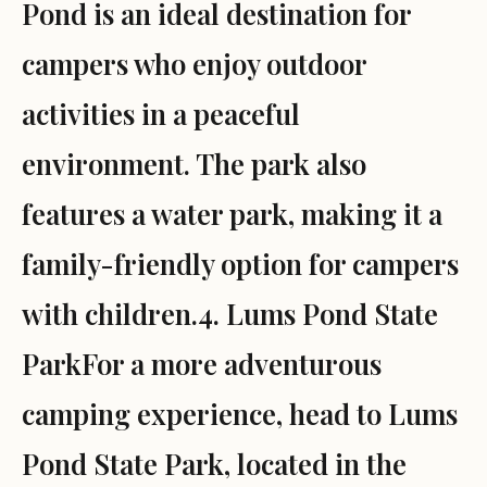
Pond is an ideal destination for
campers who enjoy outdoor
activities in a peaceful
environment. The park also
features a water park, making it a
family-friendly option for campers
with children.4. Lums Pond State
ParkFor a more adventurous
camping experience, head to Lums
Pond State Park, located in the