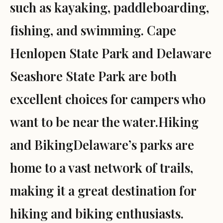
such as kayaking, paddleboarding,
fishing, and swimming. Cape
Henlopen State Park and Delaware
Seashore State Park are both
excellent choices for campers who
want to be near the water.Hiking
and BikingDelaware’s parks are
home to a vast network of trails,
making it a great destination for
hiking and biking enthusiasts.