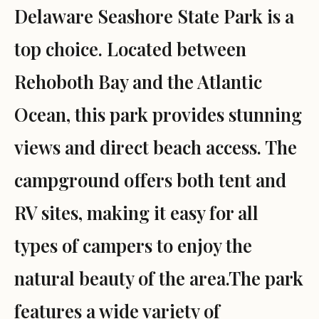
Delaware Seashore State Park is a
top choice. Located between
Rehoboth Bay and the Atlantic
Ocean, this park provides stunning
views and direct beach access. The
campground offers both tent and
RV sites, making it easy for all
types of campers to enjoy the
natural beauty of the area.The park
features a wide variety of