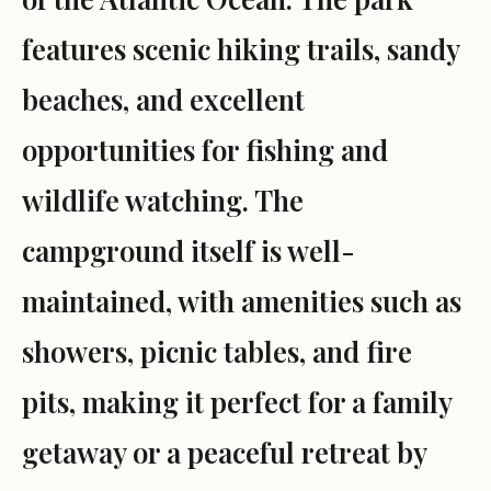
features scenic hiking trails, sandy
beaches, and excellent
opportunities for fishing and
wildlife watching. The
campground itself is well-
maintained, with amenities such as
showers, picnic tables, and fire
pits, making it perfect for a family
getaway or a peaceful retreat by