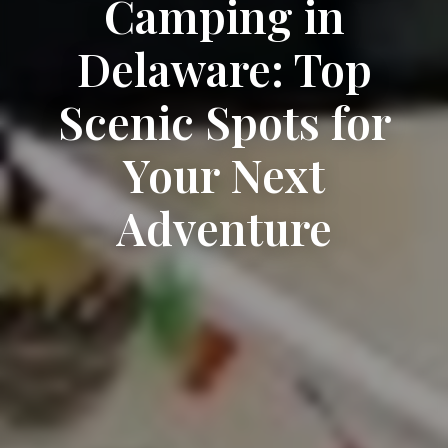
Camping in
Delaware: Top
Scenic Spots for
Your Next
Adventure