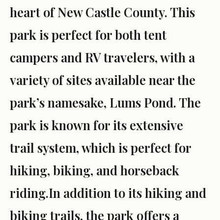
heart of New Castle County. This
park is perfect for both tent
campers and RV travelers, with a
variety of sites available near the
park’s namesake, Lums Pond. The
park is known for its extensive
trail system, which is perfect for
hiking, biking, and horseback
riding.In addition to its hiking and
biking trails, the park offers a