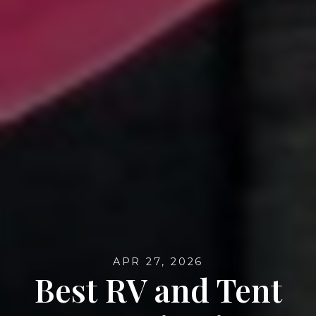
APR 27, 2026
Best RV and Tent