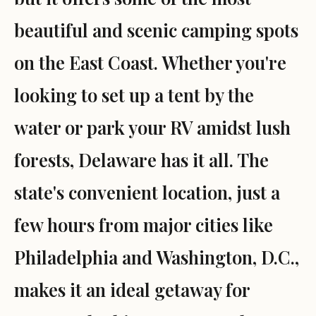
beautiful and scenic camping spots
on the East Coast. Whether you're
looking to set up a tent by the
water or park your RV amidst lush
forests, Delaware has it all. The
state's convenient location, just a
few hours from major cities like
Philadelphia and Washington, D.C.,
makes it an ideal getaway for