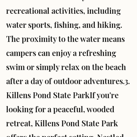
recreational activities, including
water sports, fishing, and hiking.
The proximity to the water means
campers can enjoy a refreshing
swim or simply relax on the beach
after a day of outdoor adventures.3.
Killens Pond State ParkIf you're
looking for a peaceful, wooded
retreat, Killens Pond State Park