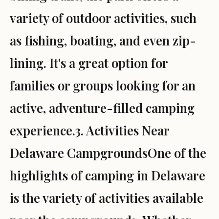
variety of outdoor activities, such
as fishing, boating, and even zip-
lining. It's a great option for
families or groups looking for an
active, adventure-filled camping
experience.3. Activities Near
Delaware CampgroundsOne of the
highlights of camping in Delaware
is the variety of activities available