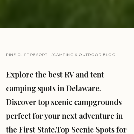
PINE CLIFF RESORT
CAMPING & OUTDOOR BLOG
Explore the best RV and tent
camping spots in Delaware.
Discover top scenic campgrounds
perfect for your next adventure in
the First State.Top Scenic Spots for