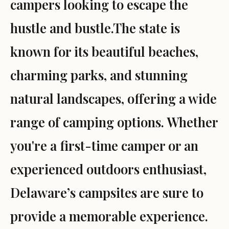
campers looking to escape the
hustle and bustle.The state is
known for its beautiful beaches,
charming parks, and stunning
natural landscapes, offering a wide
range of camping options. Whether
you're a first-time camper or an
experienced outdoors enthusiast,
Delaware’s campsites are sure to
provide a memorable experience.