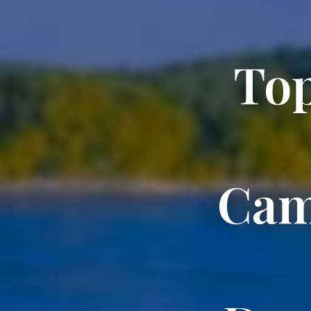
Top
Cam