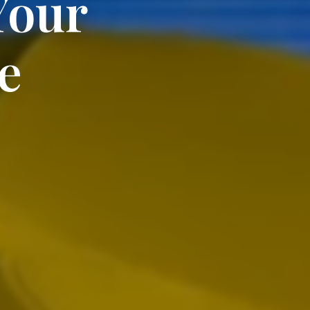
Your
e