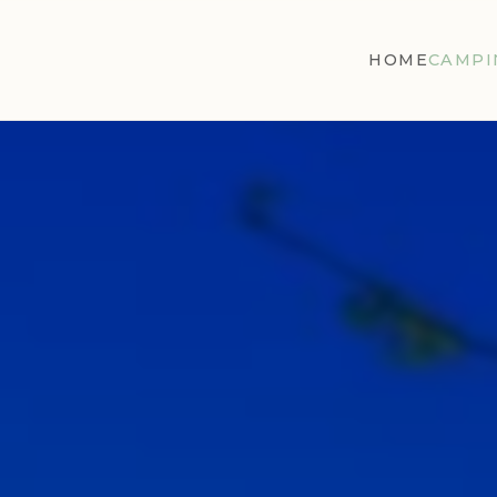
HOME
CAMPI