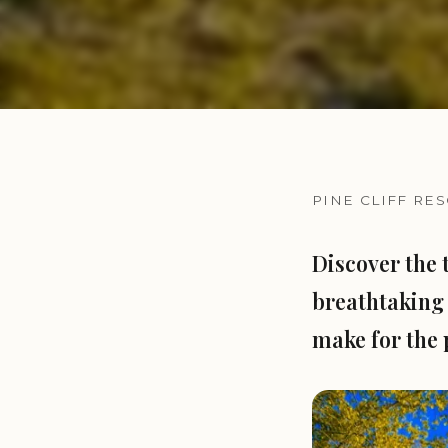
PINE CLIFF RE
Discover the 
breathtaking 
make for the 