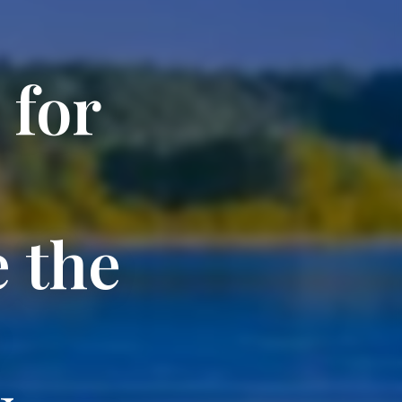
 for
 the