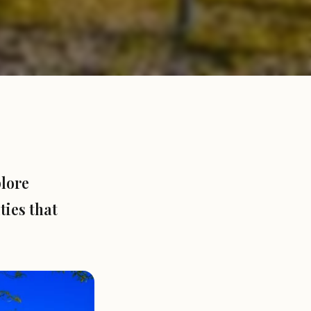
plore
ies that