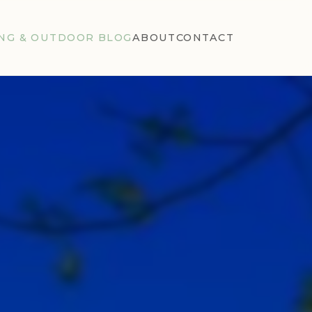
NG & OUTDOOR BLOG
ABOUT
CONTACT