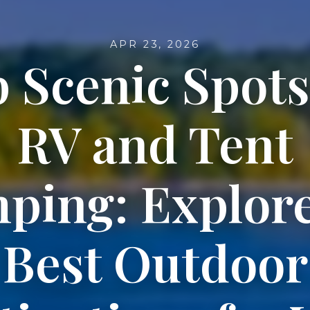
APR 23, 2026
 Scenic Spots
RV and Tent
ping: Explore
Best Outdoor