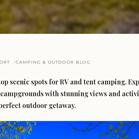
SORT
CAMPING & OUTDOOR BLOG
top scenic spots for RV and tent camping. Ex
campgrounds with stunning views and activit
perfect outdoor getaway.