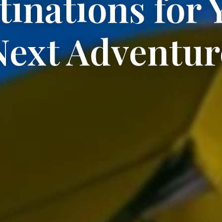
tinations for 
Next Adventur