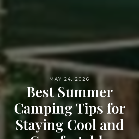
MAY 24, 2026
Best Summer
Camping Tips for
Staying Cool and