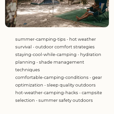
summer-camping-tips - hot weather
survival - outdoor comfort strategies
staying-cool-while-camping - hydration
planning - shade management
techniques
comfortable-camping-conditions - gear
optimization - sleep quality outdoors
hot-weather-camping-hacks - campsite
selection - summer safety outdoors