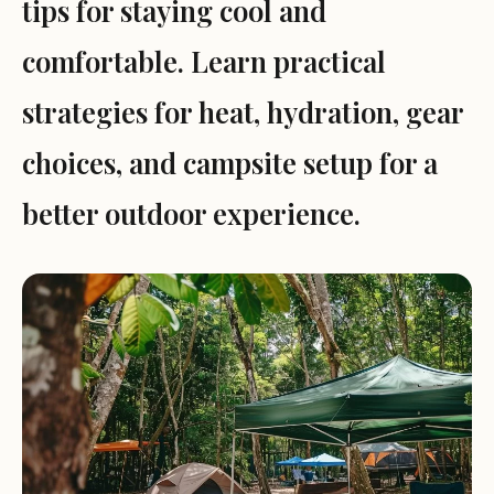
tips for staying cool and
comfortable. Learn practical
strategies for heat, hydration, gear
choices, and campsite setup for a
better outdoor experience.