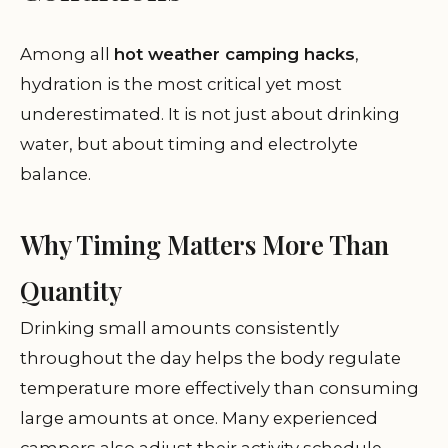
Among all
hot weather camping hacks
,
hydration is the most critical yet most
underestimated. It is not just about drinking
water, but about timing and electrolyte
balance.
Why Timing Matters More Than
Quantity
Drinking small amounts consistently
throughout the day helps the body regulate
temperature more effectively than consuming
large amounts at once. Many experienced