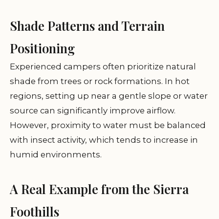
Shade Patterns and Terrain
Positioning
Experienced campers often prioritize natural
shade from trees or rock formations. In hot
regions, setting up near a gentle slope or water
source can significantly improve airflow.
However, proximity to water must be balanced
with insect activity, which tends to increase in
humid environments.
A Real Example from the Sierra
Foothills