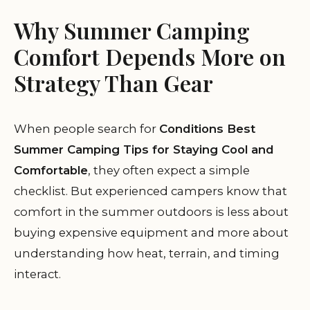
Why Summer Camping
Comfort Depends More on
Strategy Than Gear
When people search for
Conditions Best
Summer Camping Tips for Staying Cool and
Comfortable
, they often expect a simple
checklist. But experienced campers know that
comfort in the summer outdoors is less about
buying expensive equipment and more about
understanding how heat, terrain, and timing
interact.