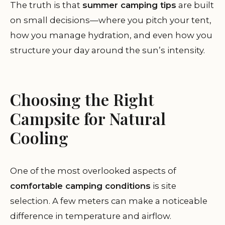
The truth is that
summer camping tips
are built
on small decisions—where you pitch your tent,
how you manage hydration, and even how you
structure your day around the sun’s intensity.
Choosing the Right
Campsite for Natural
Cooling
One of the most overlooked aspects of
comfortable camping conditions
is site
selection. A few meters can make a noticeable
difference in temperature and airflow.