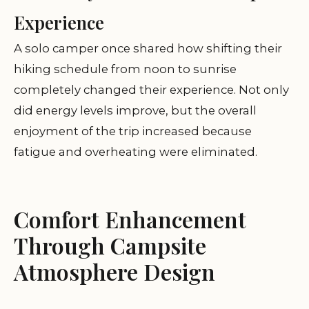
Experience
A solo camper once shared how shifting their
hiking schedule from noon to sunrise
completely changed their experience. Not only
did energy levels improve, but the overall
enjoyment of the trip increased because
fatigue and overheating were eliminated.
Comfort Enhancement
Through Campsite
Atmosphere Design