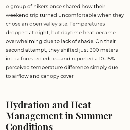
A group of hikers once shared how their
weekend trip turned uncomfortable when they
chose an open valley site. Temperatures
dropped at night, but daytime heat became
overwhelming due to lack of shade. On their
second attempt, they shifted just 300 meters
into a forested edge—and reported a 10–15%
perceived temperature difference simply due
to airflow and canopy cover.
Hydration and Heat
Management in Summer
Conditions