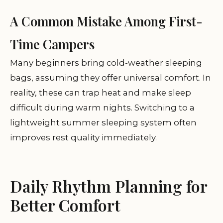
A Common Mistake Among First-
Time Campers
Many beginners bring cold-weather sleeping
bags, assuming they offer universal comfort. In
reality, these can trap heat and make sleep
difficult during warm nights. Switching to a
lightweight summer sleeping system often
improves rest quality immediately.
Daily Rhythm Planning for
Better Comfort