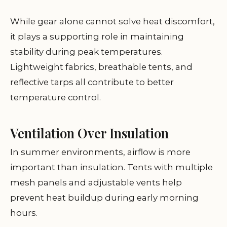
While gear alone cannot solve heat discomfort,
it plays a supporting role in maintaining
stability during peak temperatures.
Lightweight fabrics, breathable tents, and
reflective tarps all contribute to better
temperature control.
Ventilation Over Insulation
In summer environments, airflow is more
important than insulation. Tents with multiple
mesh panels and adjustable vents help
prevent heat buildup during early morning
hours.