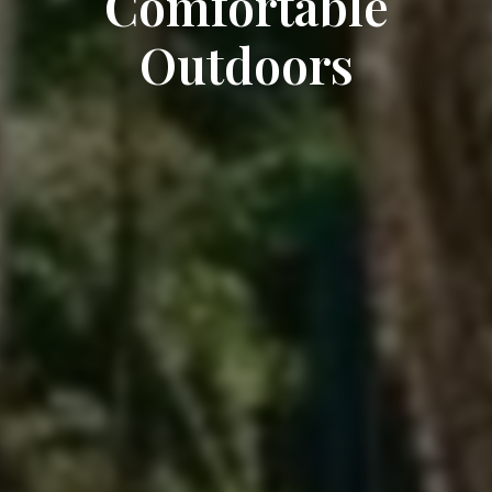
Comfortable
Outdoors