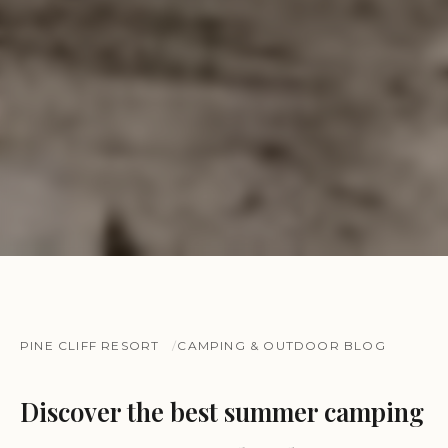
PINE CLIFF RESORT
CAMPING & OUTDOOR BLOG
Discover the best summer camping