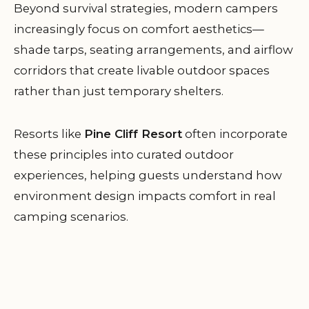
Beyond survival strategies, modern campers
increasingly focus on comfort aesthetics—
shade tarps, seating arrangements, and airflow
corridors that create livable outdoor spaces
rather than just temporary shelters.
Resorts like
Pine Cliff Resort
often incorporate
these principles into curated outdoor
experiences, helping guests understand how
environment design impacts comfort in real
camping scenarios.
Why Comfort Is Becoming a Core
Camping Priority