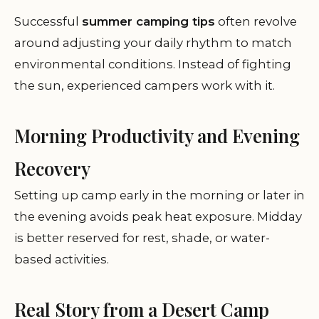
Successful
summer camping tips
often revolve
around adjusting your daily rhythm to match
environmental conditions. Instead of fighting
the sun, experienced campers work with it.
Morning Productivity and Evening
Recovery
Setting up camp early in the morning or later in
the evening avoids peak heat exposure. Midday
is better reserved for rest, shade, or water-
based activities.
Real Story from a Desert Camp