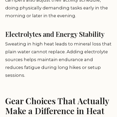
campers also adjust their activity schedule,
doing physically demanding tasks early in the
morning or later in the evening.
Electrolytes and Energy Stability
Sweating in high heat leads to mineral loss that
plain water cannot replace. Adding electrolyte
sources helps maintain endurance and
reduces fatigue during long hikes or setup
sessions.
Gear Choices That Actually
Make a Difference in Heat