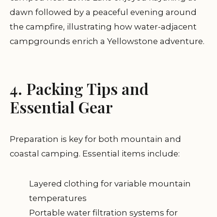
dawn followed by a peaceful evening around
the campfire, illustrating how water-adjacent
campgrounds enrich a Yellowstone adventure.
4. Packing Tips and
Essential Gear
Preparation is key for both mountain and
coastal camping. Essential items include:
Layered clothing for variable mountain
temperatures
Portable water filtration systems for