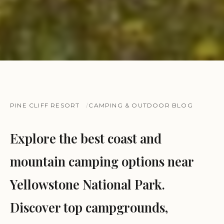
PINE CLIFF RESORT
CAMPING & OUTDOOR BLOG
Explore the best coast and
mountain camping options near
Yellowstone National Park.
Discover top campgrounds,