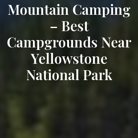
Mountain Camping
– Best
Campgrounds Near
Yellowstone
National Park