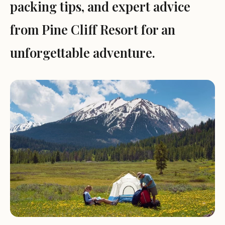
packing tips, and expert advice
from Pine Cliff Resort for an
unforgettable adventure.