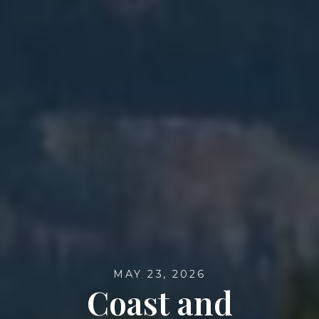
MAY 23, 2026
Coast and