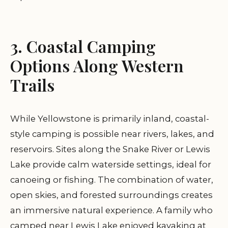
3. Coastal Camping
Options Along Western
Trails
While Yellowstone is primarily inland, coastal-
style camping is possible near rivers, lakes, and
reservoirs. Sites along the Snake River or Lewis
Lake provide calm waterside settings, ideal for
canoeing or fishing. The combination of water,
open skies, and forested surroundings creates
an immersive natural experience. A family who
camped near Lewis Lake enjoyed kayaking at