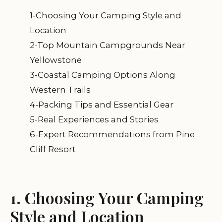
1-Choosing Your Camping Style and
Location
2-Top Mountain Campgrounds Near
Yellowstone
3-Coastal Camping Options Along
Western Trails
4-Packing Tips and Essential Gear
5-Real Experiences and Stories
6-Expert Recommendations from Pine
Cliff Resort
1. Choosing Your Camping
Style and Location