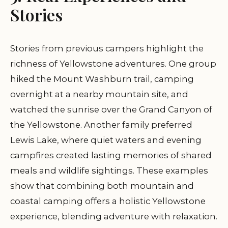
Stories
Stories from previous campers highlight the
richness of Yellowstone adventures. One group
hiked the Mount Washburn trail, camping
overnight at a nearby mountain site, and
watched the sunrise over the Grand Canyon of
the Yellowstone. Another family preferred
Lewis Lake, where quiet waters and evening
campfires created lasting memories of shared
meals and wildlife sightings. These examples
show that combining both mountain and
coastal camping offers a holistic Yellowstone
experience, blending adventure with relaxation.