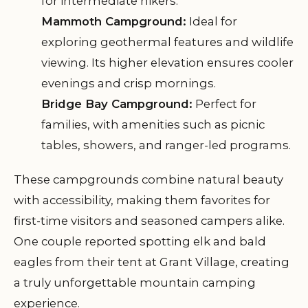
for intermediate hikers.
Mammoth Campground:
Ideal for
exploring geothermal features and wildlife
viewing. Its higher elevation ensures cooler
evenings and crisp mornings.
Bridge Bay Campground:
Perfect for
families, with amenities such as picnic
tables, showers, and ranger-led programs.
These campgrounds combine natural beauty
with accessibility, making them favorites for
first-time visitors and seasoned campers alike.
One couple reported spotting elk and bald
eagles from their tent at Grant Village, creating
a truly unforgettable mountain camping
experience.