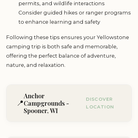
permits, and wildlife interactions
Consider guided hikes or ranger programs
to enhance learning and safety
Following these tips ensures your Yellowstone
camping trip is both safe and memorable,
offering the perfect balance of adventure,
nature, and relaxation.
Anchor
DISCOVER
📍
Campgrounds -
LOCATION
Spooner, WI
W9076 County Hwy E, Spooner, WI 54801,
USA