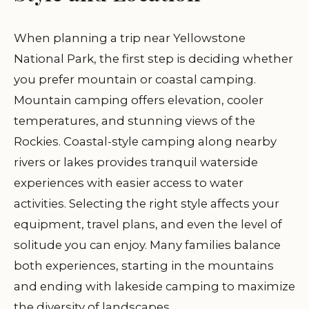
When planning a trip near Yellowstone
National Park, the first step is deciding whether
you prefer mountain or coastal camping.
Mountain camping offers elevation, cooler
temperatures, and stunning views of the
Rockies. Coastal-style camping along nearby
rivers or lakes provides tranquil waterside
experiences with easier access to water
activities. Selecting the right style affects your
equipment, travel plans, and even the level of
solitude you can enjoy. Many families balance
both experiences, starting in the mountains
and ending with lakeside camping to maximize
the diversity of landscapes.