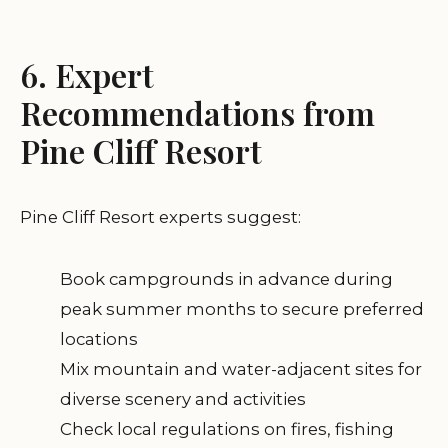
6. Expert
Recommendations from
Pine Cliff Resort
Pine Cliff Resort experts suggest:
Book campgrounds in advance during
peak summer months to secure preferred
locations
Mix mountain and water-adjacent sites for
diverse scenery and activities
Check local regulations on fires, fishing