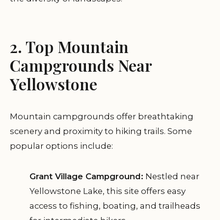
2. Top Mountain
Campgrounds Near
Yellowstone
Mountain campgrounds offer breathtaking
scenery and proximity to hiking trails. Some
popular options include:
Grant Village Campground:
Nestled near
Yellowstone Lake, this site offers easy
access to fishing, boating, and trailheads