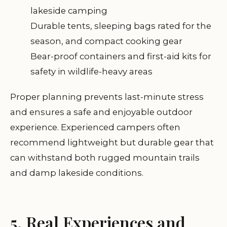
lakeside camping
Durable tents, sleeping bags rated for the
season, and compact cooking gear
Bear-proof containers and first-aid kits for
safety in wildlife-heavy areas
Proper planning prevents last-minute stress
and ensures a safe and enjoyable outdoor
experience. Experienced campers often
recommend lightweight but durable gear that
can withstand both rugged mountain trails
and damp lakeside conditions.
5. Real Experiences and