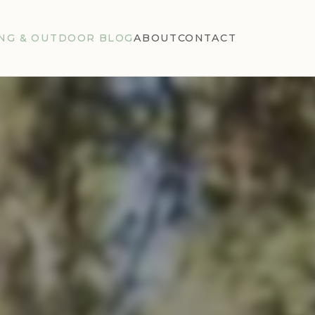
NG & OUTDOOR BLOG
ABOUT
CONTACT