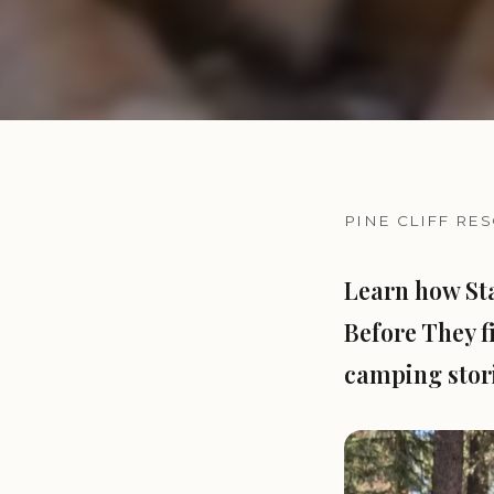
PINE CLIFF RE
Learn how St
Before They fi
camping stori