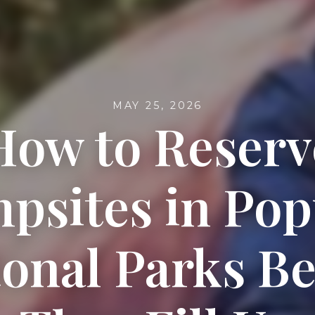
MAY 25, 2026
How to Reserv
psites in Pop
ional Parks Be