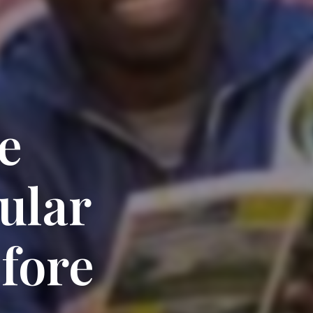
e
ular
fore