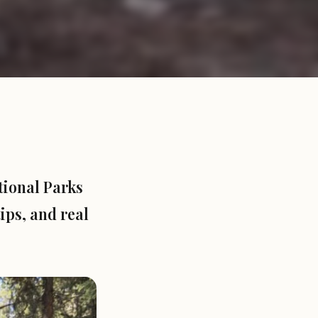
tional Parks
ips, and real