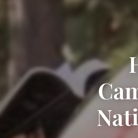
Cam
Nat