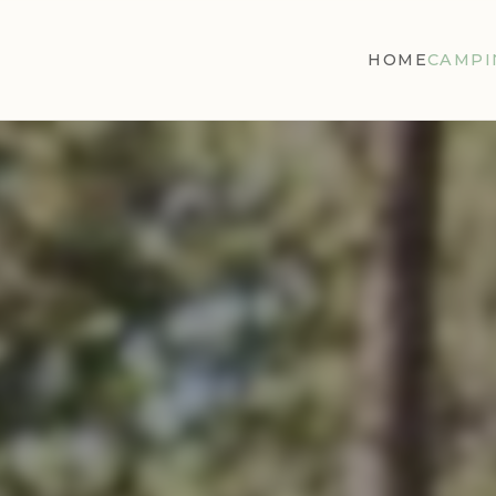
HOME
CAMPI