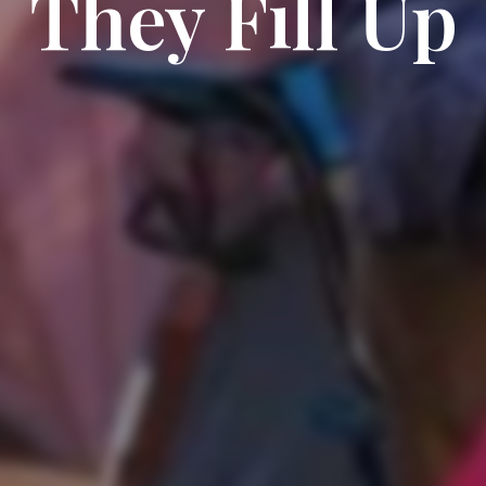
They Fill Up