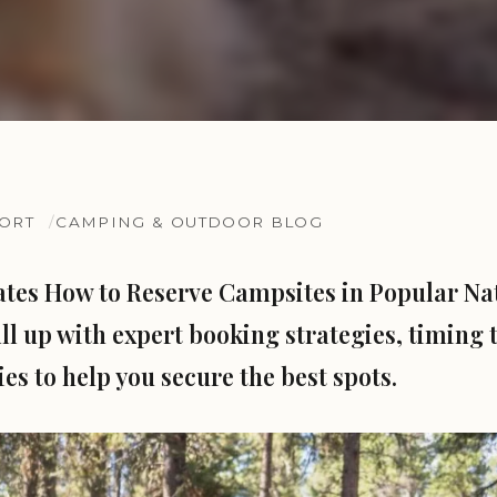
SORT
CAMPING & OUTDOOR BLOG
ates How to Reserve Campsites in Popular Na
ll up with expert booking strategies, timing t
es to help you secure the best spots.