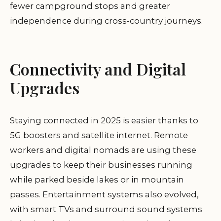
fewer campground stops and greater
independence during cross-country journeys.
Connectivity and Digital
Upgrades
Staying connected in 2025 is easier thanks to
5G boosters and satellite internet. Remote
workers and digital nomads are using these
upgrades to keep their businesses running
while parked beside lakes or in mountain
passes. Entertainment systems also evolved,
with smart TVs and surround sound systems