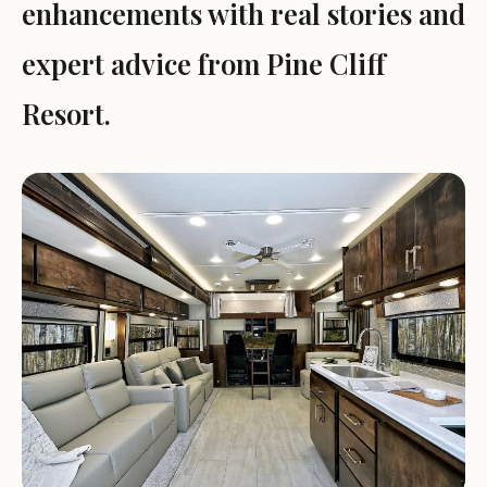
enhancements with real stories and
expert advice from Pine Cliff
Resort.