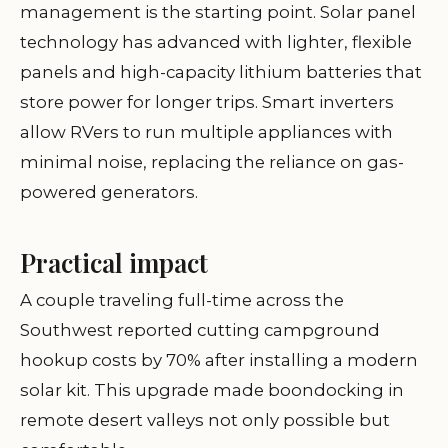
management is the starting point. Solar panel
technology has advanced with lighter, flexible
panels and high-capacity lithium batteries that
store power for longer trips. Smart inverters
allow RVers to run multiple appliances with
minimal noise, replacing the reliance on gas-
powered generators.
Practical impact
A couple traveling full-time across the
Southwest reported cutting campground
hookup costs by 70% after installing a modern
solar kit. This upgrade made boondocking in
remote desert valleys not only possible but