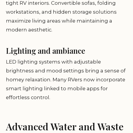
tight RV interiors. Convertible sofas, folding
workstations, and hidden storage solutions
maximize living areas while maintaining a
modern aesthetic.
Lighting and ambiance
LED lighting systems with adjustable
brightness and mood settings bring a sense of
homey relaxation. Many RVers now incorporate
smart lighting linked to mobile apps for
effortless control.
Advanced Water and Waste