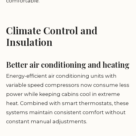
comfortable.
Climate Control and
Insulation
Better air conditioning and heating
Energy-efficient air conditioning units with
variable speed compressors now consume less
power while keeping cabins cool in extreme
heat. Combined with smart thermostats, these
systems maintain consistent comfort without
constant manual adjustments.