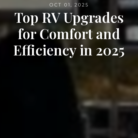
OCT 01, 2025
Top RV Upgrades
for Comfort and
Efficiency in 2025