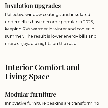
Insulation upgrades
Reflective window coatings and insulated
underbellies have become popular in 2025,
keeping RVs warmer in winter and cooler in
summer. The result is lower energy bills and
more enjoyable nights on the road.
Interior Comfort and
Living Space
Modular furniture
Innovative furniture designs are transforming