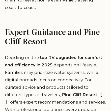
them to feel at home even while traveling
coast-to-coast.
Expert Guidance and Pine
Cliff Resort
Deciding on the
top RV upgrades for comfort
and efficiency in 2025
depends on lifestyle.
Families may prioritize water systems, while
digital nomads focus on connectivity. For
curated advice and products tailored to
different types of travelers,
Pine Cliff Resort
【
】 offers expert recommendations and services.
With professional guidance, every upgrade