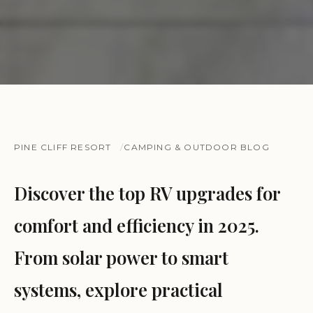
PINE CLIFF RESORT
CAMPING & OUTDOOR BLOG
Discover the top RV upgrades for
comfort and efficiency in 2025.
From solar power to smart
systems, explore practical