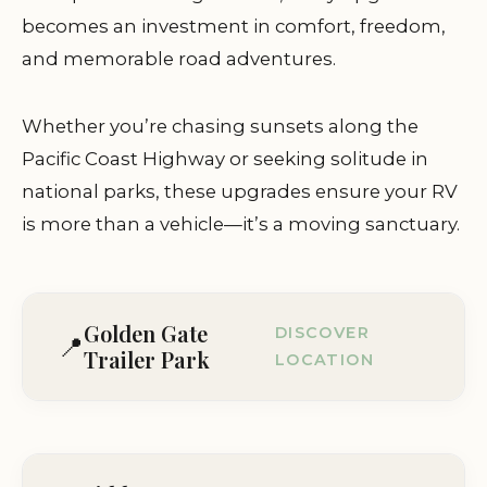
becomes an investment in comfort, freedom,
and memorable road adventures.
Whether you’re chasing sunsets along the
Pacific Coast Highway or seeking solitude in
national parks, these upgrades ensure your RV
is more than a vehicle—it’s a moving sanctuary.
Golden Gate
DISCOVER
📍
Trailer Park
LOCATION
2000 Redwood Hwy, Greenbrae, CA
94904, USA