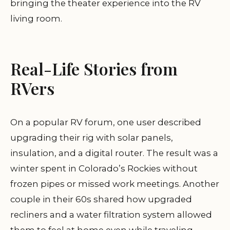
bringing the theater experience into the RV
living room.
Real-Life Stories from
RVers
On a popular RV forum, one user described
upgrading their rig with solar panels,
insulation, and a digital router. The result was a
winter spent in Colorado’s Rockies without
frozen pipes or missed work meetings. Another
couple in their 60s shared how upgraded
recliners and a water filtration system allowed