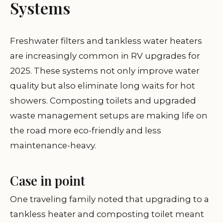
Systems
Freshwater filters and tankless water heaters
are increasingly common in RV upgrades for
2025. These systems not only improve water
quality but also eliminate long waits for hot
showers. Composting toilets and upgraded
waste management setups are making life on
the road more eco-friendly and less
maintenance-heavy.
Case in point
One traveling family noted that upgrading to a
tankless heater and composting toilet meant