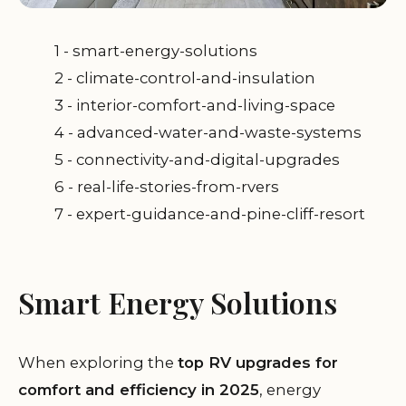
1 - smart-energy-solutions
2 - climate-control-and-insulation
3 - interior-comfort-and-living-space
4 - advanced-water-and-waste-systems
5 - connectivity-and-digital-upgrades
6 - real-life-stories-from-rvers
7 - expert-guidance-and-pine-cliff-resort
Smart Energy Solutions
When exploring the
top RV upgrades for
comfort and efficiency in 2025
, energy