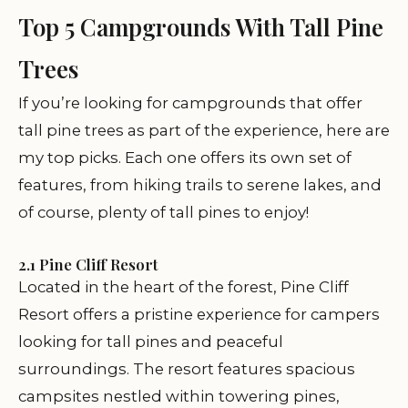
Top 5 Campgrounds With Tall Pine
Trees
If you’re looking for campgrounds that offer
tall pine trees as part of the experience, here are
my top picks. Each one offers its own set of
features, from hiking trails to serene lakes, and
of course, plenty of tall pines to enjoy!
2.1 Pine Cliff Resort
Located in the heart of the forest, Pine Cliff
Resort offers a pristine experience for campers
looking for tall pines and peaceful
surroundings. The resort features spacious
campsites nestled within towering pines,