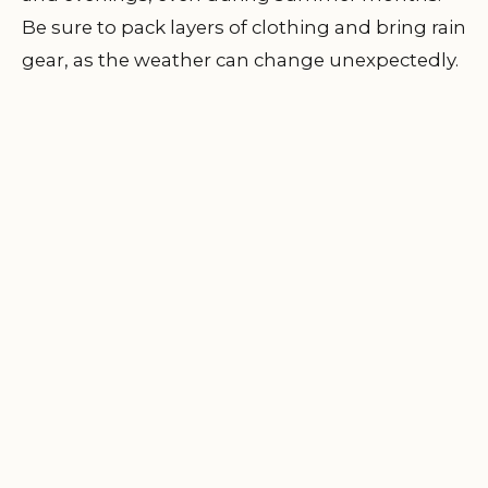
Be sure to pack layers of clothing and bring rain
gear, as the weather can change unexpectedly.
I always bring a lightweight jacket and some
extra blankets to ensure I’m comfortable
during cooler nights.
3.3 Plan Your Activities
Whether you’re into hiking, fishing, or simply
enjoying the views, plan ahead to ensure you
make the most of your time in the great
outdoors. Research the area’s trails, attractions,
and nearby points of interest. I always find it
helpful to have a list of activities to do during
my stay to keep everyone entertained.