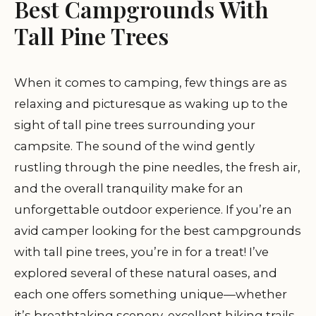
Best Campgrounds With
Tall Pine Trees
When it comes to camping, few things are as
relaxing and picturesque as waking up to the
sight of tall pine trees surrounding your
campsite. The sound of the wind gently
rustling through the pine needles, the fresh air,
and the overall tranquility make for an
unforgettable outdoor experience. If you’re an
avid camper looking for the best campgrounds
with tall pine trees, you’re in for a treat! I’ve
explored several of these natural oases, and
each one offers something unique—whether
it’s breathtaking scenery, excellent hiking trails,