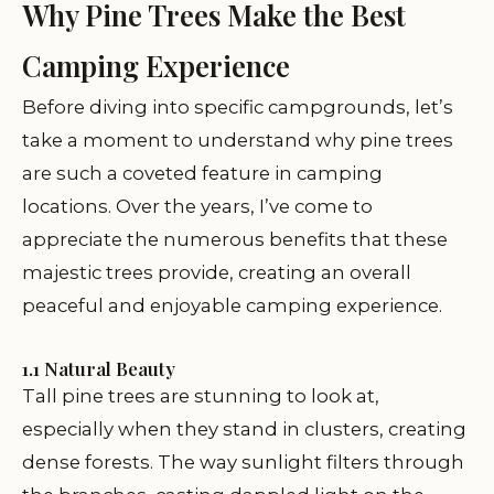
Why Pine Trees Make the Best
Camping Experience
Before diving into specific campgrounds, let’s
take a moment to understand why pine trees
are such a coveted feature in camping
locations. Over the years, I’ve come to
appreciate the numerous benefits that these
majestic trees provide, creating an overall
peaceful and enjoyable camping experience.
1.1 Natural Beauty
Tall pine trees are stunning to look at,
especially when they stand in clusters, creating
dense forests. The way sunlight filters through