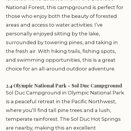
National Forest, this campground is perfect for
those who enjoy both the beauty of forested
areas and access to water activities. I’ve
personally enjoyed sitting by the lake,
surrounded by towering pines, and taking in
the fresh air. With hiking trails, fishing spots,
and swimming opportunities, this is a great
choice for an all-around outdoor adventure.
2.4 Olympic National Park – Sol Duc Campground
Sol Duc Campground in Olympic National Park
is a peaceful retreat in the Pacific Northwest,
where you’ll find tall pine trees and a lush,
temperate rainforest. The Sol Duc Hot Springs
are nearby, making this an excellent