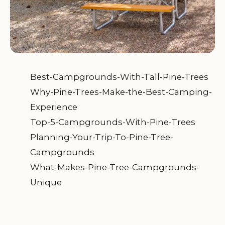
Best-Campgrounds-With-Tall-Pine-Trees
Why-Pine-Trees-Make-the-Best-Camping-
Experience
Top-5-Campgrounds-With-Pine-Trees
Planning-Your-Trip-To-Pine-Tree-
Campgrounds
What-Makes-Pine-Tree-Campgrounds-
Unique