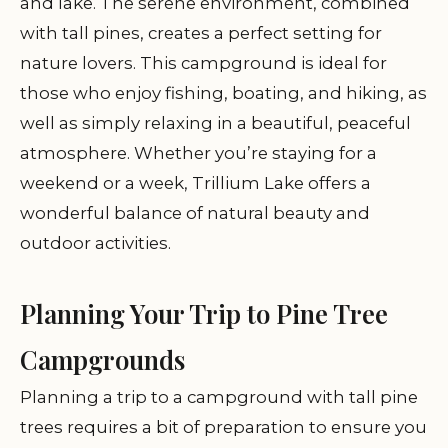
and lake. The serene environment, combined
with tall pines, creates a perfect setting for
nature lovers. This campground is ideal for
those who enjoy fishing, boating, and hiking, as
well as simply relaxing in a beautiful, peaceful
atmosphere. Whether you’re staying for a
weekend or a week, Trillium Lake offers a
wonderful balance of natural beauty and
outdoor activities.
Planning Your Trip to Pine Tree
Campgrounds
Planning a trip to a campground with tall pine
trees requires a bit of preparation to ensure you