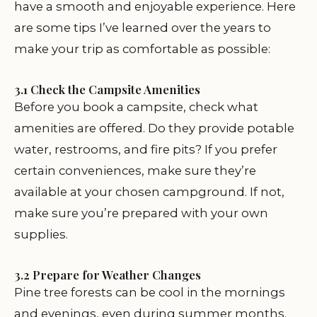
have a smooth and enjoyable experience. Here
are some tips I’ve learned over the years to
make your trip as comfortable as possible:
3.1 Check the Campsite Amenities
Before you book a campsite, check what
amenities are offered. Do they provide potable
water, restrooms, and fire pits? If you prefer
certain conveniences, make sure they’re
available at your chosen campground. If not,
make sure you’re prepared with your own
supplies.
3.2 Prepare for Weather Changes
Pine tree forests can be cool in the mornings
and evenings, even during summer months.