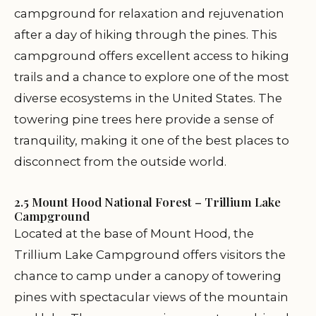
campground for relaxation and rejuvenation
after a day of hiking through the pines. This
campground offers excellent access to hiking
trails and a chance to explore one of the most
diverse ecosystems in the United States. The
towering pine trees here provide a sense of
tranquility, making it one of the best places to
disconnect from the outside world.
2.5 Mount Hood National Forest – Trillium Lake
Campground
Located at the base of Mount Hood, the
Trillium Lake Campground offers visitors the
chance to camp under a canopy of towering
pines with spectacular views of the mountain