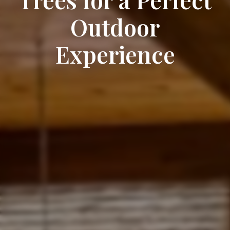
Outdoor
Experience