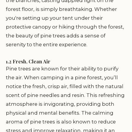
the branches, casting dappled light on the
forest floor, is simply breathtaking. Whether
you're setting up your tent under their
protective canopy or hiking through the forest,
the beauty of pine trees adds a sense of
serenity to the entire experience.
1.2 Fresh, Clean Air
Pine trees are known for their ability to purify
the air. When camping in a pine forest, you’ll
notice the fresh, crisp air, filled with the natural
scent of pine needles and resin. This refreshing
atmosphere is invigorating, providing both
physical and mental benefits. The calming
aroma of pine trees is also known to reduce
stress and improve relaxation, making it an