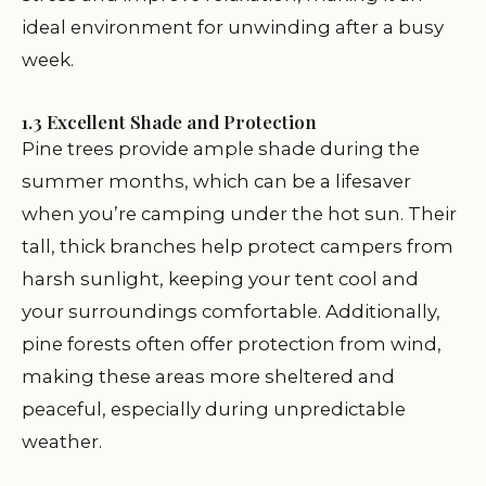
ideal environment for unwinding after a busy
week.
1.3 Excellent Shade and Protection
Pine trees provide ample shade during the
summer months, which can be a lifesaver
when you’re camping under the hot sun. Their
tall, thick branches help protect campers from
harsh sunlight, keeping your tent cool and
your surroundings comfortable. Additionally,
pine forests often offer protection from wind,
making these areas more sheltered and
peaceful, especially during unpredictable
weather.