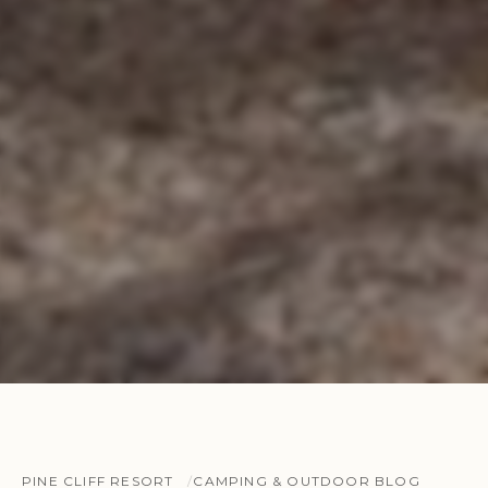
PINE CLIFF RESORT
CAMPING & OUTDOOR BLOG