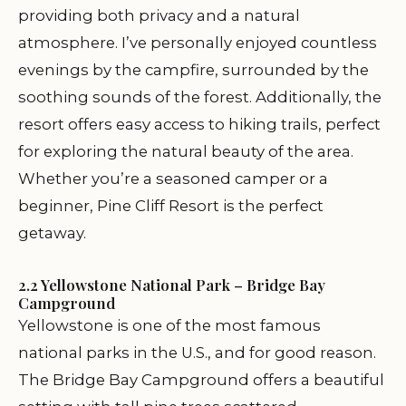
providing both privacy and a natural
atmosphere. I’ve personally enjoyed countless
evenings by the campfire, surrounded by the
soothing sounds of the forest. Additionally, the
resort offers easy access to hiking trails, perfect
for exploring the natural beauty of the area.
Whether you’re a seasoned camper or a
beginner, Pine Cliff Resort is the perfect
getaway.
2.2 Yellowstone National Park – Bridge Bay
Campground
Yellowstone is one of the most famous
national parks in the U.S., and for good reason.
The Bridge Bay Campground offers a beautiful