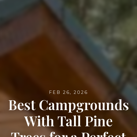
FEB 26, 2026
Best Campgrounds
With Tall Pine
Trees for a Perfect