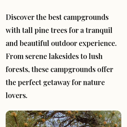
Discover the best campgrounds
with tall pine trees for a tranquil
and beautiful outdoor experience.
From serene lakesides to lush
forests, these campgrounds offer
the perfect getaway for nature
lovers.