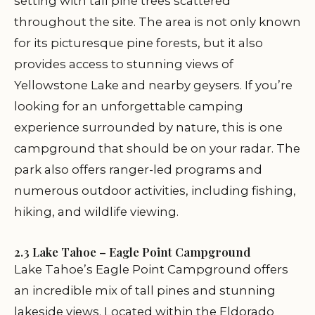
setting with tall pine trees scattered
throughout the site. The area is not only known
for its picturesque pine forests, but it also
provides access to stunning views of
Yellowstone Lake and nearby geysers. If you’re
looking for an unforgettable camping
experience surrounded by nature, this is one
campground that should be on your radar. The
park also offers ranger-led programs and
numerous outdoor activities, including fishing,
hiking, and wildlife viewing.
2.3 Lake Tahoe – Eagle Point Campground
Lake Tahoe’s Eagle Point Campground offers
an incredible mix of tall pines and stunning
lakeside views. Located within the Eldorado