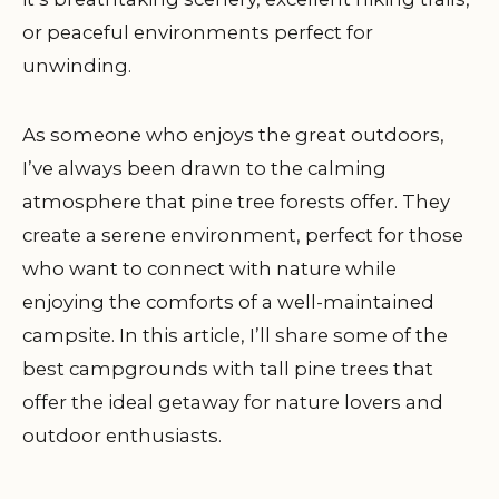
or peaceful environments perfect for
unwinding.
As someone who enjoys the great outdoors,
I’ve always been drawn to the calming
atmosphere that pine tree forests offer. They
create a serene environment, perfect for those
who want to connect with nature while
enjoying the comforts of a well-maintained
campsite. In this article, I’ll share some of the
best campgrounds with tall pine trees that
offer the ideal getaway for nature lovers and
outdoor enthusiasts.